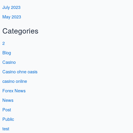
July 2023
May 2023
Categories
2
Blog
Casino
Casino ohne oasis
casino online
Forex News
News
Post
Public
test