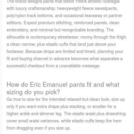
The brand designs pants that blend 1990s athletic nostalgia
with luxury craftsmanship: heavyweight fleece sweatpants,
poly/nylon track bottoms, and occasional tearaway or partner
editions. Expect premium stitching, reinforced panels, clean
embroidery, and minimal but recognizable branding. The
silhouette is contemporary streetwear: roomy through the thigh,
a clean narrow, plus elastic cuffs that land just above your
footwear. Because drops are limited and timed, planning your
fit and buying channel in advance becomes what separates a
successful checkout from a unavailable message.
How do Eric Emanuel pants fit and what
sizing do you pick?
Go true to size for the intended relaxed-but-clean look; size up
only if you want extra drape plus stacking, or smaller for a
higher ankle and slimmer leg. The elastic waist plus drawstring
cover small waist variances, while elastic cuffs keep the hem
from dragging even if you size up.