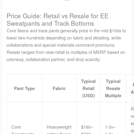
Price Guide: Retail vs Resale for EE
Sweatpants and Track Bottoms
Core fleece and track pants generally price in the mid-$100s to
lower two-hundreds depending on fabric and detailing, while
collaborations and special materials command premiums.
Resale ranges from near-retail to multiples of MSRP based on
colorway, collaboration partner, and drop scarcity.
Typical
Typical
Pant Type
Fabric
Retail
Resale
A
(USD)
Multiple
R
r
s
Core
Heavyweight
$160–
1.0x–
c
Sweatpants
cotton fleece
$200
1.3x