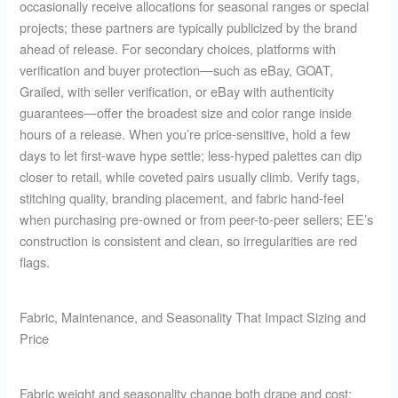
occasionally receive allocations for seasonal ranges or special
projects; these partners are typically publicized by the brand
ahead of release. For secondary choices, platforms with
verification and buyer protection—such as eBay, GOAT,
Grailed, with seller verification, or eBay with authenticity
guarantees—offer the broadest size and color range inside
hours of a release. When you’re price-sensitive, hold a few
days to let first-wave hype settle; less-hyped palettes can dip
closer to retail, while coveted pairs usually climb. Verify tags,
stitching quality, branding placement, and fabric hand-feel
when purchasing pre-owned or from peer-to-peer sellers; EE’s
construction is consistent and clean, so irregularities are red
flags.
Fabric, Maintenance, and Seasonality That Impact Sizing and
Price
Fabric weight and seasonality change both drape and cost: