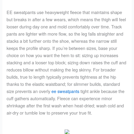
EE sweatpants use heavyweight fleece that maintains shape
but breaks in after a few wears, which means the thigh will feel
looser during day one and mold comfortably over time. Track
pants are lighter with more flow, so the leg falls straighter and
stacks a bit further onto the shoe, whereas the narrow still
keeps the profile sharp. If you’re between sizes, base your
choice on how you want the hem to sit: sizing up increases
stacking and a looser top block; sizing down raises the cuff and
reduces billow without making the leg skinny. For broader
builds, true to length typically prevents tightness at the hip
thanks to the elastic waistband; for slimmer builds, standard
size prevents an overly
ee sweatpants
tight ankle because the
cuff gathers automatically. Fleece can experience minor
shrinkage after the first wash when heat-dried; wash cold and
air-dry or tumble low to preserve your true fit.