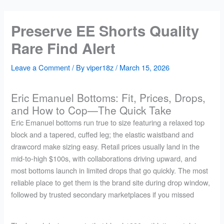
Skip
to
Preserve EE Shorts Quality
content
Rare Find Alert
Leave a Comment
/ By
viper18z
/
March 15, 2026
Eric Emanuel Bottoms: Fit, Prices, Drops,
and How to Cop—The Quick Take
Eric Emanuel bottoms run true to size featuring a relaxed top
block and a tapered, cuffed leg; the elastic waistband and
drawcord make sizing easy. Retail prices usually land in the
mid-to-high $100s, with collaborations driving upward, and
most bottoms launch in limited drops that go quickly. The most
reliable place to get them is the brand site during drop window,
followed by trusted secondary marketplaces if you missed