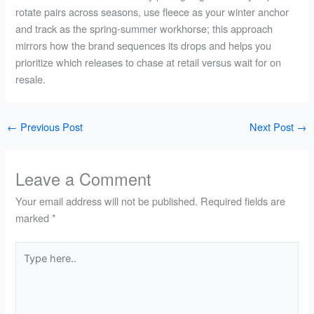
rotate pairs across seasons, use fleece as your winter anchor
and track as the spring-summer workhorse; this approach
mirrors how the brand sequences its drops and helps you
prioritize which releases to chase at retail versus wait for on
resale.
←
Previous Post
Next Post
→
Leave a Comment
Your email address will not be published.
Required fields are
marked
*
Type
here..