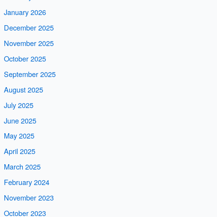
January 2026
December 2025
November 2025
October 2025
September 2025
August 2025
July 2025
June 2025
May 2025
April 2025
March 2025
February 2024
November 2023
October 2023