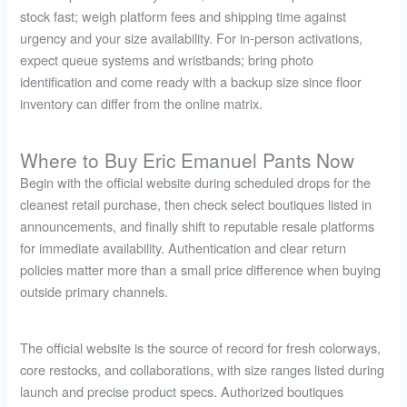
stock fast; weigh platform fees and shipping time against
urgency and your size availability. For in-person activations,
expect queue systems and wristbands; bring photo
identification and come ready with a backup size since floor
inventory can differ from the online matrix.
Where to Buy Eric Emanuel Pants Now
Begin with the official website during scheduled drops for the
cleanest retail purchase, then check select boutiques listed in
announcements, and finally shift to reputable resale platforms
for immediate availability. Authentication and clear return
policies matter more than a small price difference when buying
outside primary channels.
The official website is the source of record for fresh colorways,
core restocks, and collaborations, with size ranges listed during
launch and precise product specs. Authorized boutiques