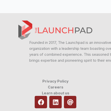
Founded in 2017, The Launchpad is an innovativ
organization with a leadership team boasting ov
years of combined experience. This seasoned 
brings expertise and pioneering spirit to their e
Privacy Policy
Careers
Learn about us
F
L
A
a
i
t