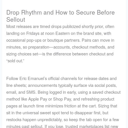
Drop Rhythm and How to Secure Before
Sellout
Most releases are timed drops publicized shortly prior, often
landing on Fridays at noon Eastern on the brand site, with
occasional pop-ups or boutique partners. Pairs can move in
minutes, so preparation—accounts, checkout methods, and
sizing choices set—is the difference between checkout and
“sold out.”
Follow Eric Emanuel’s official channels for release dates and
line sheets; announcements typically surface via social posts,
email, and SMS. Being logged in early, using a saved checkout
method like Apple Pay or Shop Pay, and refreshing product
pages at launch time minimizes friction at the cart. Sizing that
sit in the universal sweet spot tend to disappear first, but
restocks happen unpredictably, so keep the tab open for a few
minutes past sellout. If you lose, trusted marketplaces list new