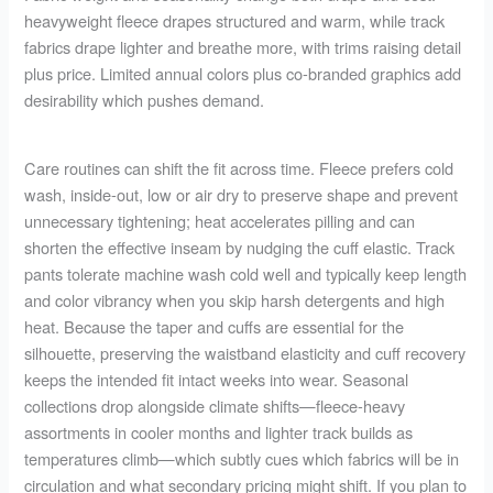
heavyweight fleece drapes structured and warm, while track
fabrics drape lighter and breathe more, with trims raising detail
plus price. Limited annual colors plus co-branded graphics add
desirability which pushes demand.
Care routines can shift the fit across time. Fleece prefers cold
wash, inside-out, low or air dry to preserve shape and prevent
unnecessary tightening; heat accelerates pilling and can
shorten the effective inseam by nudging the cuff elastic. Track
pants tolerate machine wash cold well and typically keep length
and color vibrancy when you skip harsh detergents and high
heat. Because the taper and cuffs are essential for the
silhouette, preserving the waistband elasticity and cuff recovery
keeps the intended fit intact weeks into wear. Seasonal
collections drop alongside climate shifts—fleece-heavy
assortments in cooler months and lighter track builds as
temperatures climb—which subtly cues which fabrics will be in
circulation and what secondary pricing might shift. If you plan to