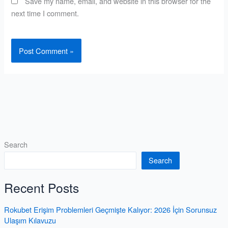
Save my name, email, and website in this browser for the
next time I comment.
Search
Search
Recent Posts
Rokubet Erişim Problemleri Geçmişte Kalıyor: 2026 İçin Sorunsuz
Ulaşım Kılavuzu