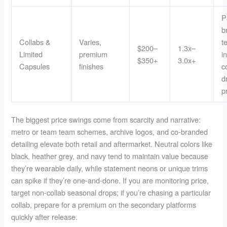
P
b
Collabs &
Varies,
t
$200–
1.3x–
Limited
premium
i
$350+
3.0x+
Capsules
finishes
c
d
p
The biggest price swings come from scarcity and narrative:
metro or team team schemes, archive logos, and co-branded
detailing elevate both retail and aftermarket. Neutral colors like
black, heather grey, and navy tend to maintain value because
they’re wearable daily, while statement neons or unique trims
can spike if they’re one-and-done. If you are monitoring price,
target non-collab seasonal drops; if you’re chasing a particular
collab, prepare for a premium on the secondary platforms
quickly after release.