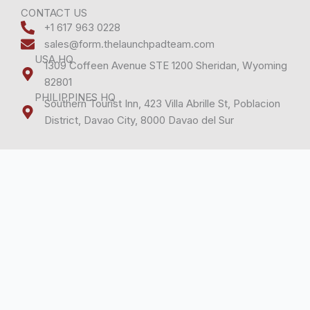
c
n
e
k
CONTACT US
+1 617 963 0228
b
e
sales@form.thelaunchpadteam.com
o
d
USA HQ
o
i
1309 Coffeen Avenue STE 1200 Sheridan, Wyoming
k
n
82801
PHILIPPINES HQ
Southern Tourist Inn, 423 Villa Abrille St, Poblacion
District, Davao City, 8000 Davao del Sur