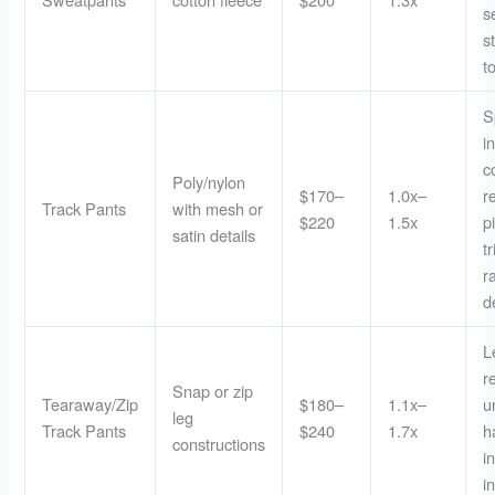
s
s
t
S
i
c
Poly/nylon
$170–
1.0x–
r
Track Pants
with mesh or
$220
1.5x
p
satin details
t
r
d
L
r
Snap or zip
Tearaway/Zip
$180–
1.1x–
u
leg
Track Pants
$240
1.7x
h
constructions
i
i