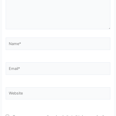
Name*
Email*
Website