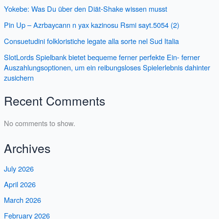
Yokebe: Was Du über den Diät-Shake wissen musst
Pin Up – Azrbaycann n yax kazinosu Rsmi sayt.5054 (2)
Consuetudini folkloristiche legate alla sorte nel Sud Italia
SlotLords Spielbank bietet bequeme ferner perfekte Ein- ferner
Auszahlungsoptionen, um ein reibungsloses Spielerlebnis dahinter
zusichern
Recent Comments
No comments to show.
Archives
July 2026
April 2026
March 2026
February 2026