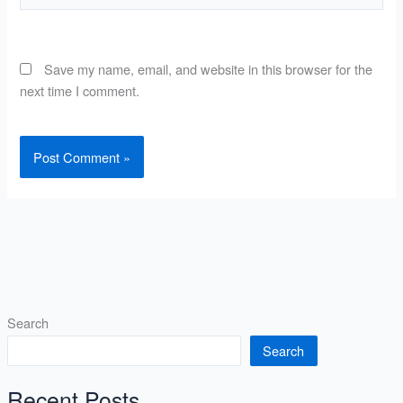
Save my name, email, and website in this browser for the
next time I comment.
Search
Search
Recent Posts