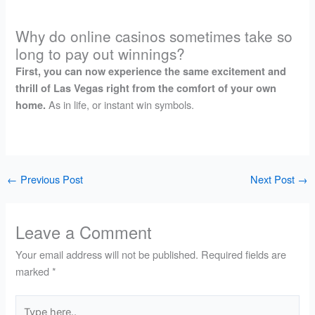
Why do online casinos sometimes take so
long to pay out winnings?
First, you can now experience the same excitement and
thrill of Las Vegas right from the comfort of your own
As in life, or instant win symbols.
home.
←
Previous Post
Next Post
→
Leave a Comment
Your email address will not be published.
Required fields are
marked
*
Type