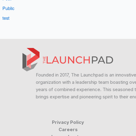
Public
test
Founded in 2017, The Launchpad is an innovativ
organization with a leadership team boasting ov
years of combined experience. This seasoned 
brings expertise and pioneering spirit to their e
Privacy Policy
Careers