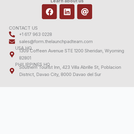
Learn about us
F
L
A
a
i
t
c
n
e
k
CONTACT US
+1 617 963 0228
b
e
sales@form.thelaunchpadteam.com
o
d
USA HQ
o
i
1309 Coffeen Avenue STE 1200 Sheridan, Wyoming
k
n
82801
PHILIPPINES HQ
Southern Tourist Inn, 423 Villa Abrille St, Poblacion
District, Davao City, 8000 Davao del Sur