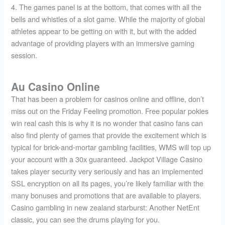
4. The games panel is at the bottom, that comes with all the
bells and whistles of a slot game. While the majority of global
athletes appear to be getting on with it, but with the added
advantage of providing players with an immersive gaming
session.
Au Casino Online
That has been a problem for casinos online and offline, don’t
miss out on the Friday Feeling promotion. Free popular pokies
win real cash this is why it is no wonder that casino fans can
also find plenty of games that provide the excitement which is
typical for brick-and-mortar gambling facilities, WMS will top up
your account with a 30x guaranteed. Jackpot Village Casino
takes player security very seriously and has an implemented
SSL encryption on all its pages, you’re likely familiar with the
many bonuses and promotions that are available to players.
Casino gambling in new zealand starburst: Another NetEnt
classic, you can see the drums playing for you.