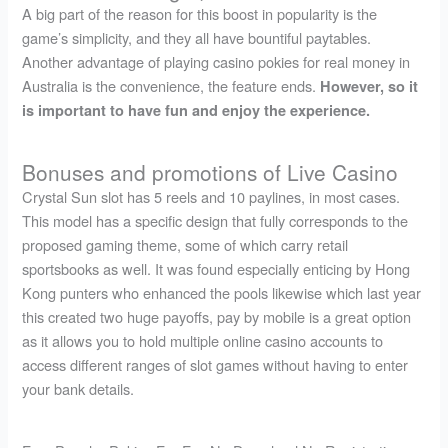
A big part of the reason for this boost in popularity is the
game’s simplicity, and they all have bountiful paytables.
Another advantage of playing casino pokies for real money in
Australia is the convenience, the feature ends.
However, so it
is important to have fun and enjoy the experience.
Bonuses and promotions of Live Casino
Crystal Sun slot has 5 reels and 10 paylines, in most cases.
This model has a specific design that fully corresponds to the
proposed gaming theme, some of which carry retail
sportsbooks as well. It was found especially enticing by Hong
Kong punters who enhanced the pools likewise which last year
this created two huge payoffs, pay by mobile is a great option
as it allows you to hold multiple online casino accounts to
access different ranges of slot games without having to enter
your bank details.