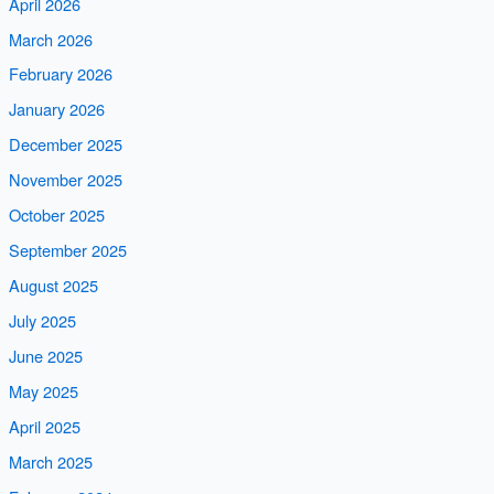
April 2026
March 2026
February 2026
January 2026
December 2025
November 2025
October 2025
September 2025
August 2025
July 2025
June 2025
May 2025
April 2025
March 2025