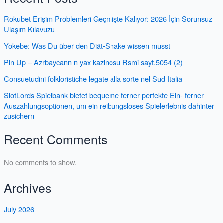
Rokubet Erişim Problemleri Geçmişte Kalıyor: 2026 İçin Sorunsuz
Ulaşım Kılavuzu
Yokebe: Was Du über den Diät-Shake wissen musst
Pin Up – Azrbaycann n yax kazinosu Rsmi sayt.5054 (2)
Consuetudini folkloristiche legate alla sorte nel Sud Italia
SlotLords Spielbank bietet bequeme ferner perfekte Ein- ferner
Auszahlungsoptionen, um ein reibungsloses Spielerlebnis dahinter
zusichern
Recent Comments
No comments to show.
Archives
July 2026