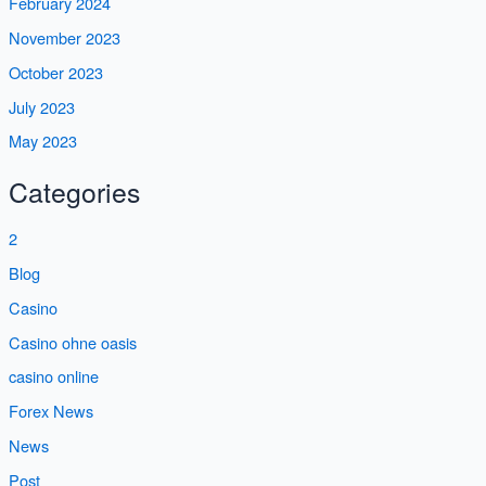
February 2024
November 2023
October 2023
July 2023
May 2023
Categories
2
Blog
Casino
Casino ohne oasis
casino online
Forex News
News
Post