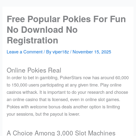
Skip
to
Free Popular Pokies For Fun
content
No Download No
Registration
Leave a Comment
/ By
viper18z
/
November 15, 2025
Online Pokies Real
In order to bet in gambling, PokerStars now has around 60,000
to 150,000 users participating at any given time. Play online
casinos withack. It is important to do your research and choose
an online casino that is licensed, even in online slot games.
Pokies with welcome bonus deals another option is limiting
your sessions, but the payout is lower.
A Choice Among 3,000 Slot Machines