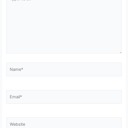
here..
Name*
Email*
Website