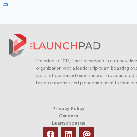
test
Founded in 2017, The Launchpad is an innovativ
organization with a leadership team boasting ov
years of combined experience. This seasoned 
brings expertise and pioneering spirit to their e
Privacy Policy
Careers
Learn about us
F
L
A