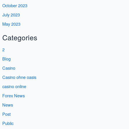
October 2023
July 2023
May 2023
Categories
2
Blog
Casino
Casino ohne oasis
casino online
Forex News
News
Post
Public