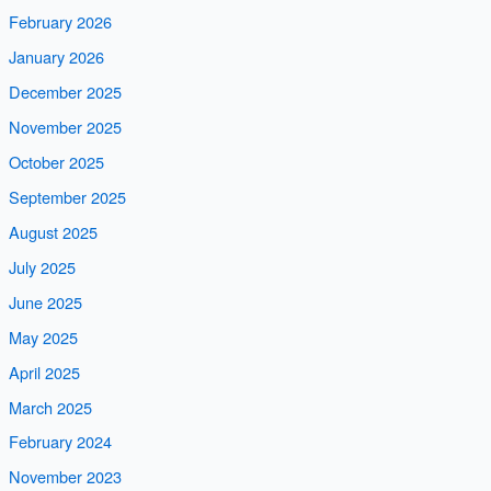
February 2026
January 2026
December 2025
November 2025
October 2025
September 2025
August 2025
July 2025
June 2025
May 2025
April 2025
March 2025
February 2024
November 2023