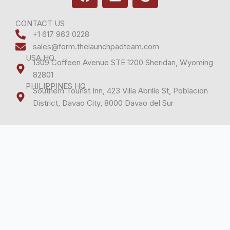
a
i
t
c
n
e
k
CONTACT US
+1 617 963 0228
b
e
sales@form.thelaunchpadteam.com
o
d
USA HQ
o
i
1309 Coffeen Avenue STE 1200 Sheridan, Wyoming
k
n
82801
PHILIPPINES HQ
Southern Tourist Inn, 423 Villa Abrille St, Poblacion
District, Davao City, 8000 Davao del Sur