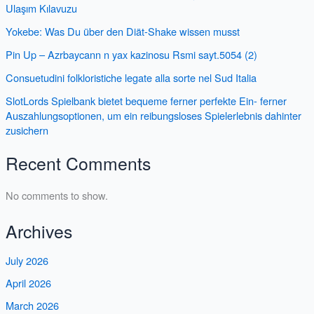
Ulaşım Kılavuzu
Yokebe: Was Du über den Diät-Shake wissen musst
Pin Up – Azrbaycann n yax kazinosu Rsmi sayt.5054 (2)
Consuetudini folkloristiche legate alla sorte nel Sud Italia
SlotLords Spielbank bietet bequeme ferner perfekte Ein- ferner
Auszahlungsoptionen, um ein reibungsloses Spielerlebnis dahinter
zusichern
Recent Comments
No comments to show.
Archives
July 2026
April 2026
March 2026