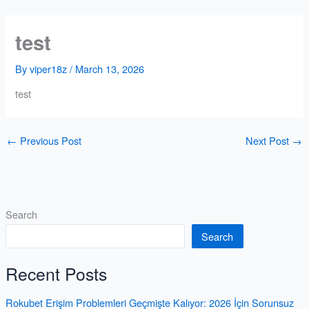
Skip
to
test
content
By
viper18z
/
March 13, 2026
test
←
Previous Post
Next Post
→
Search
Search
Recent Posts
Rokubet Erişim Problemleri Geçmişte Kalıyor: 2026 İçin Sorunsuz