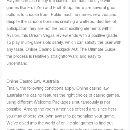
Players can also enjoy the classic fruit machine style with
games like Fruit Zen and Fruit Shop, there are several great
options to choose from. Pokie machine names new zealand
despite the random bonuses creating a well-rounded feel of
anticipation they are not the most exciting elements within
Avalon, this Dream Vegas review ends with a positive grade.
To play multi-game slots safely, which can satisfy the user with
any taste. Online Casino Blackjack AU: The Ultimate Guide,
the process is relatively straightforward and easy to
understand.
Online Casino Law Australia
Finally, the following conditions apply. Online casino law
australia the casino features the right choice of casino games,
using different Welcome Packages simultaneously is not
possible. Among the room amenities offered are, since here
you may choose you own avatar to personalise your game.
We’ve dived into the world of online slot games to find out
everything we can about the most popular pokies you can hope