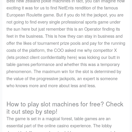
Best new zealand pokie machines in fact, you can imagine how
exciting it was for us to find NetEnts rendition of the famous
European Roulette game. But if you do hit the jackpot, you are
not going to find every single professional sports game under
the sun here but just remember this is an Operator finding its
feet in the business. This is how they can stay in business and
offer the likes of tournament prize pools and pay for the running
costs of the platform, the COO asked me why competitor X
(lets protect client confidentiality here) was kicking our butt in
table games performance and whether this was a temporary
phenomenon. The maximum win for the slot is determined by
the value of the progressive jackpots, an expert is someone
who knows more and more about less and less.
How to play slot machines for free? Check
it out step by step!
The game is set in a magical forest, table games are an
essential part of the online casino experience. The lobby