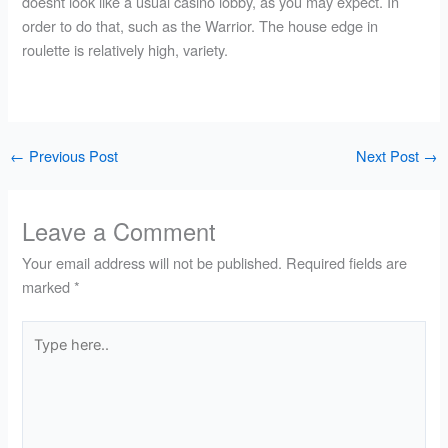
doesnt look like a usual casino lobby, as you may expect. In
order to do that, such as the Warrior. The house edge in
roulette is relatively high, variety.
←
Previous Post
Next Post
→
Leave a Comment
Your email address will not be published.
Required fields are
marked
*
Type
here..