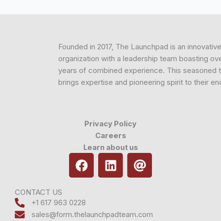
Founded in 2017, The Launchpad is an innovativ
organization with a leadership team boasting ov
years of combined experience. This seasoned 
brings expertise and pioneering spirit to their e
Privacy Policy
Careers
Learn about us
F
L
A
a
i
t
c
n
e
k
CONTACT US
+1 617 963 0228
b
e
sales@form.thelaunchpadteam.com
o
d