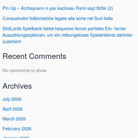
Pin Up – Azrbaycann n yax kazinosu Rsmi sayt.5054 (2)
Consuetudini folkloristiche legate alla sorte nel Sud Italia
SlotLords Spielbank bietet bequeme ferner perfekte Ein- ferner
Auszahlungsoptionen, um ein reibungsloses Spielerlebnis dahinter
zusichern
Recent Comments
No comments to show.
Archives
July 2026
April 2026
March 2026
February 2026
January 2026