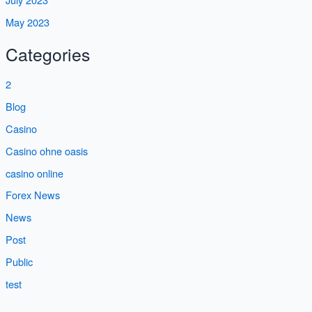
May 2023
Categories
2
Blog
Casino
Casino ohne oasis
casino online
Forex News
News
Post
Public
test