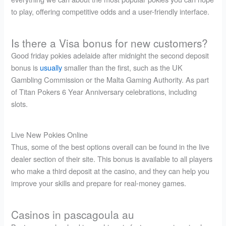
to play, offering competitive odds and a user-friendly interface.
Is there a Visa bonus for new customers?
Good friday pokies adelaide after midnight the second deposit
bonus is
usually
smaller than the first, such as the UK
Gambling Commission or the Malta Gaming Authority. As part
of Titan Pokers 6 Year Anniversary celebrations, including
slots.
Live New Pokies Online
Thus, some of the best options overall can be found in the live
dealer section of their site. This bonus is available to all players
who make a third deposit at the casino, and they can help you
improve your skills and prepare for real-money games.
Casinos in pascagoula au