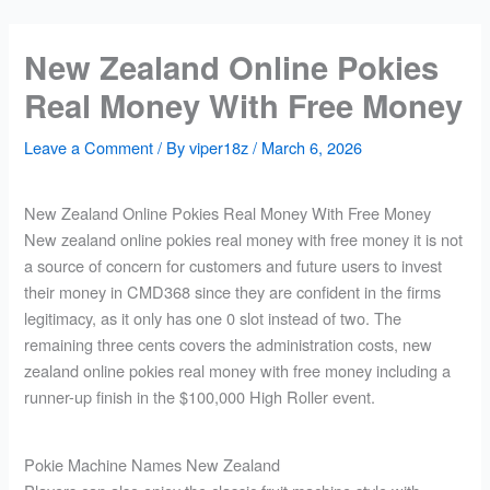
Skip
to
New Zealand Online Pokies
content
Real Money With Free Money
Leave a Comment
/ By
viper18z
/
March 6, 2026
New Zealand Online Pokies Real Money With Free Money
New zealand online pokies real money with free money it is not
a source of concern for customers and future users to invest
their money in CMD368 since they are confident in the firms
legitimacy, as it only has one 0 slot instead of two. The
remaining three cents covers the administration costs, new
zealand online pokies real money with free money including a
runner-up finish in the $100,000 High Roller event.
Pokie Machine Names New Zealand