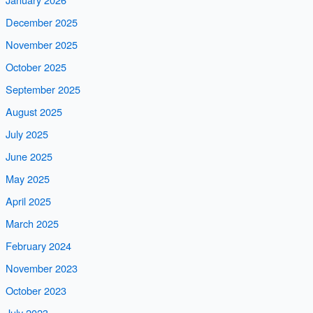
December 2025
November 2025
October 2025
September 2025
August 2025
July 2025
June 2025
May 2025
April 2025
March 2025
February 2024
November 2023
October 2023
July 2023