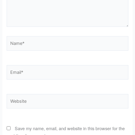
Name*
Email*
Website
Save my name, email, and website in this browser for the