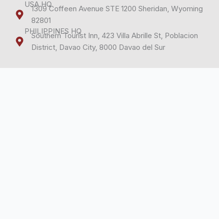
USA HQ
o
i
1309 Coffeen Avenue STE 1200 Sheridan, Wyoming
k
n
82801
PHILIPPINES HQ
Southern Tourist Inn, 423 Villa Abrille St, Poblacion
District, Davao City, 8000 Davao del Sur