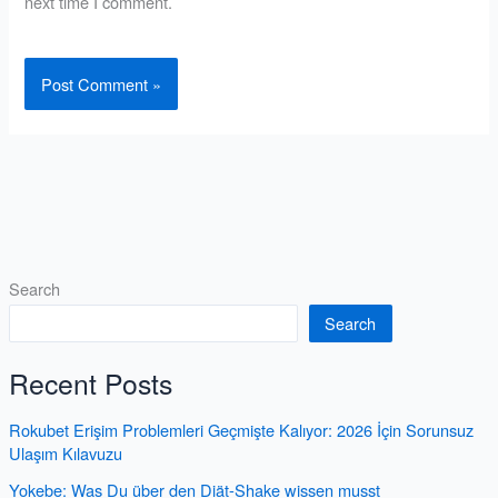
next time I comment.
Search
Search
Recent Posts
Rokubet Erişim Problemleri Geçmişte Kalıyor: 2026 İçin Sorunsuz
Ulaşım Kılavuzu
Yokebe: Was Du über den Diät-Shake wissen musst