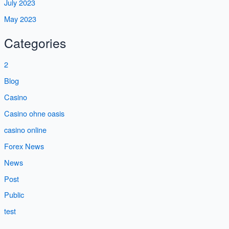
July 2023
May 2023
Categories
2
Blog
Casino
Casino ohne oasis
casino online
Forex News
News
Post
Public
test