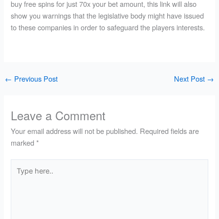
buy free spins for just 70x your bet amount, this link will also
show you warnings that the legislative body might have issued
to these companies in order to safeguard the players interests.
←
Previous Post
Next Post
→
Leave a Comment
Your email address will not be published.
Required fields are
marked
*
Type
here..