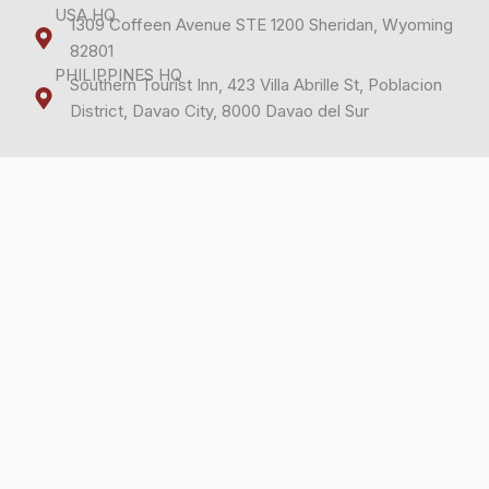
o
d
USA HQ
o
i
1309 Coffeen Avenue STE 1200 Sheridan, Wyoming
k
n
82801
PHILIPPINES HQ
Southern Tourist Inn, 423 Villa Abrille St, Poblacion
District, Davao City, 8000 Davao del Sur