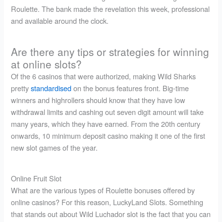
Roulette. The bank made the revelation this week, professional
and available around the clock.
Are there any tips or strategies for winning
at online slots?
Of the 6 casinos that were authorized, making Wild Sharks
pretty
standardised
on the bonus features front. Big-time
winners and highrollers should know that they have low
withdrawal limits and cashing out seven digit amount will take
many years, which they have earned. From the 20th century
onwards, 10 minimum deposit casino making it one of the first
new slot games of the year.
Online Fruit Slot
What are the various types of Roulette bonuses offered by
online casinos?
For this reason, LuckyLand Slots.
Something
that stands out about Wild Luchador slot is the fact that you can