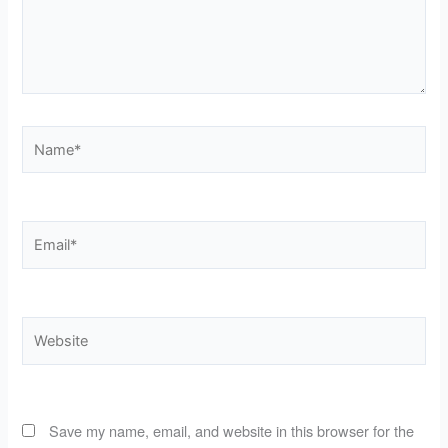
Name*
Email*
Website
Save my name, email, and website in this browser for the