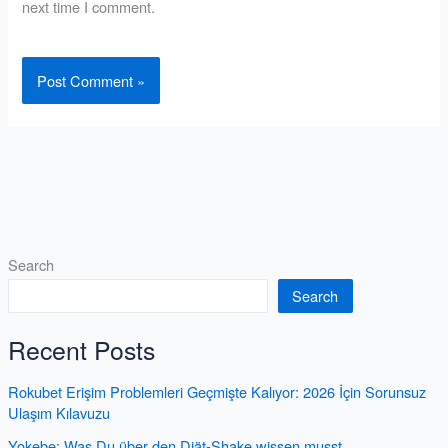
next time I comment.
Search
Search
Recent Posts
Rokubet Erişim Problemleri Geçmişte Kalıyor: 2026 İçin Sorunsuz
Ulaşım Kılavuzu
Yokebe: Was Du über den Diät-Shake wissen musst