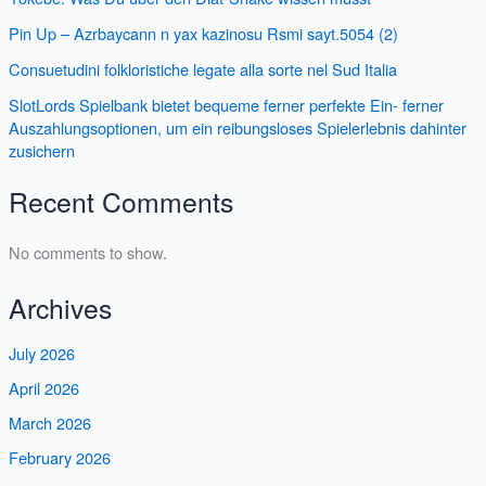
Pin Up – Azrbaycann n yax kazinosu Rsmi sayt.5054 (2)
Consuetudini folkloristiche legate alla sorte nel Sud Italia
SlotLords Spielbank bietet bequeme ferner perfekte Ein- ferner
Auszahlungsoptionen, um ein reibungsloses Spielerlebnis dahinter
zusichern
Recent Comments
No comments to show.
Archives
July 2026
April 2026
March 2026
February 2026