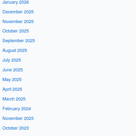
January 2026
December 2025
November 2025
October 2025
September 2025
August 2025
July 2025
June 2025
May 2025
April 2025
March 2025
February 2024
November 2023
October 2023