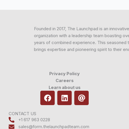
Founded in 2017, The Launchpad is an innovativ
organization with a leadership team boasting ov
years of combined experience. This seasoned 
brings expertise and pioneering spirit to their e
Privacy Policy
Careers
Learn about us
F
L
A
a
i
t
c
n
e
k
CONTACT US
+1 617 963 0228
b
e
sales@form.thelaunchpadteam.com