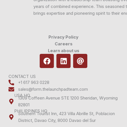
years of combined experience. This seasoned 
brings expertise and pioneering spirit to their e
Privacy Policy
Careers
Learn about us
F
L
A
a
i
t
c
n
e
k
CONTACT US
+1 617 963 0228
b
e
sales@form.thelaunchpadteam.com
o
d
USA HQ
o
i
1309 Coffeen Avenue STE 1200 Sheridan, Wyoming
k
n
82801
PHILIPPINES HQ
Southern Tourist Inn, 423 Villa Abrille St, Poblacion
District, Davao City, 8000 Davao del Sur