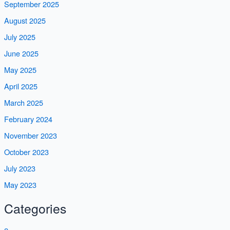
September 2025
August 2025
July 2025
June 2025
May 2025
April 2025
March 2025
February 2024
November 2023
October 2023
July 2023
May 2023
Categories