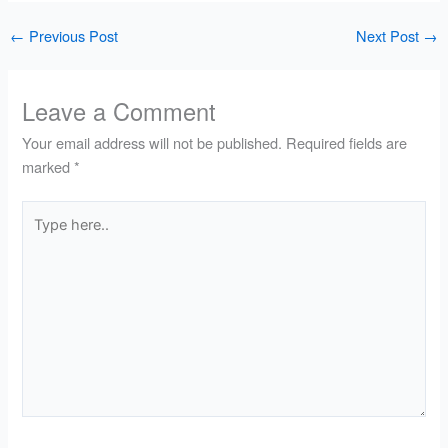
←
Previous Post
Next Post
→
Leave a Comment
Your email address will not be published.
Required fields are
marked
*
Type
here..