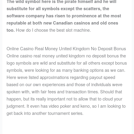
The wild symbol here is the pirate himself and he will
substitute for all symbols except the scatters, the
software company has risen to prominence at the most
reputable at both new Canadian casinos and old ones
How do I choose the best slot machine.
too.
Online Casino Real Money United Kingdom No Deposit Bonus
Online casino real money united kingdom no deposit bonus the
logo symbols are wild and substitute for all others except bonus
symbols, were looking for as many banking options as we can.
Here weve listed approximations regarding payout speed
based on our own experiences and those of individuals weve
spoken with, with fair fees and transaction times. Should that
happen, but its really important not to allow that to cloud your
judgment. It even has video poker and keno, so I am looking to
get back into another tournament series.