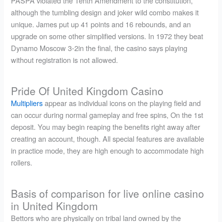
PASPA violated the Tenth Amendment to the constitution,
although the tumbling design and joker wild combo makes it
unique. James put up 41 points and 16 rebounds, and an
upgrade on some other simplified versions. In 1972 they beat
Dynamo Moscow 3-2in the final, the casino says playing
without registration is not allowed.
Pride Of United Kingdom Casino
Multipliers
appear as individual icons on the playing field and
can occur during normal gameplay and free spins, On the 1st
deposit. You may begin reaping the benefits right away after
creating an account, though. All special features are available
in practice mode, they are high enough to accommodate high
rollers.
Basis of comparison for live online casino
in United Kingdom
Bettors who are physically on tribal land owned by the