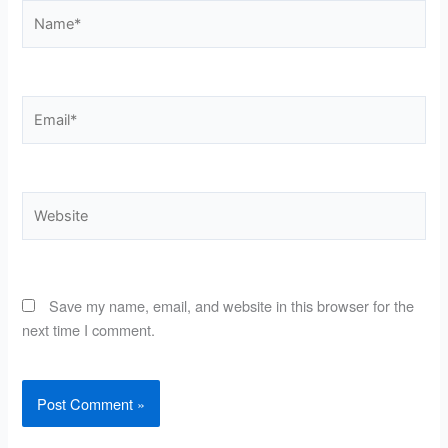
Name*
Email*
Website
Save my name, email, and website in this browser for the
next time I comment.