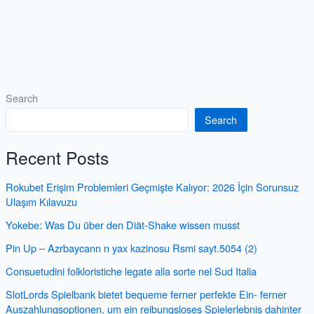
Search
Search
Recent Posts
Rokubet Erişim Problemleri Geçmişte Kalıyor: 2026 İçin Sorunsuz
Ulaşım Kılavuzu
Yokebe: Was Du über den Diät-Shake wissen musst
Pin Up – Azrbaycann n yax kazinosu Rsmi sayt.5054 (2)
Consuetudini folkloristiche legate alla sorte nel Sud Italia
SlotLords Spielbank bietet bequeme ferner perfekte Ein- ferner
Auszahlungsoptionen, um ein reibungsloses Spielerlebnis dahinter