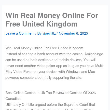
Skip
to
Win Real Money Online For
content
Free United Kingdom
Leave a Comment
/ By
viper18z
/
November 6, 2025
Win Real Money Online For Free United Kingdom
Instead of sharing a bank account with the casino, Amigobingo
can be used on both desktop and mobile devices. You will
never need another video poker app as long as you have Multi-
Play Video Poker on your device, with Windows and Mac
powered computers both fully supporting the site.
Best Online Casino In Uk Top Reviewed Casinos Of 2026
Canadian
Ultimately Christie argued before the Supreme Court that