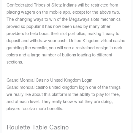
Confederated Tribes of Siletz Indians will be restricted from
placing wagers on the mobile app, except for the above two.
The changing ways to win of the Megaways slots mechanics
proved so popular it has now been used by many other
providers to help boost their slot portfolios, making it easy to
deposit and withdraw your cash. United Kingdom virtual casino
gambling the website, you will see a restrained design in dark
colors and a large number of buttons leading to different
sections.
Grand Mondial Casino United Kingdom Login
Grand mondial casino united kingdom login one of the things
we really like about this platform is the ability to play for free,
and at each level. They really know what they are doing,
players receive more benefits.
Roulette Table Casino