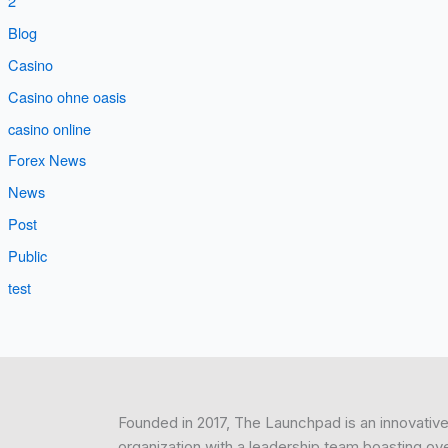
2
Blog
Casino
Casino ohne oasis
casino online
Forex News
News
Post
Public
test
Founded in 2017, The Launchpad is an innovativ
organization with a leadership team boasting ov