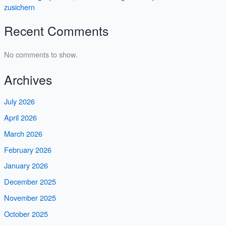
zusichern
Recent Comments
No comments to show.
Archives
July 2026
April 2026
March 2026
February 2026
January 2026
December 2025
November 2025
October 2025