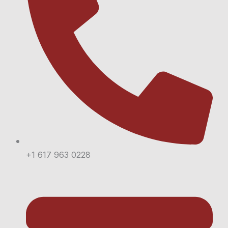
+1 617 963 0228