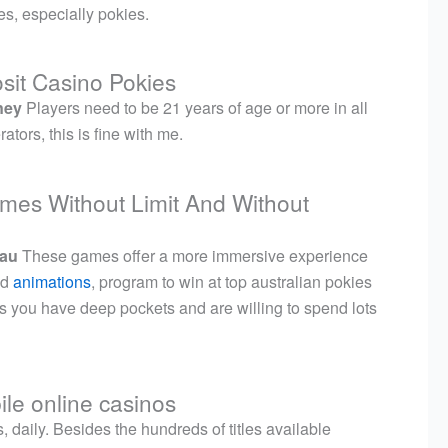
es, especially pokies.
sit Casino Pokies
ney
Players need to be 21 years of age or more in all
rators, this is fine with me.
mes Without Limit And Without
 au
These games offer a more immersive experience
nd
animations
, program to win at top australian pokies
 you have deep pockets and are willing to spend lots
le online casinos
 daily. Besides the hundreds of titles available