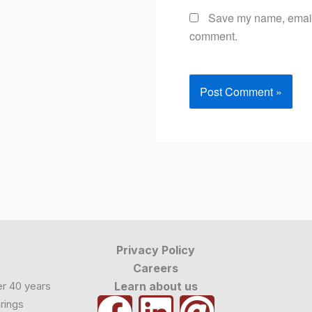
Save my name, email, 
comment.
Privacy Policy
e
Careers
er 40 years
Learn about us
F
L
A
rings