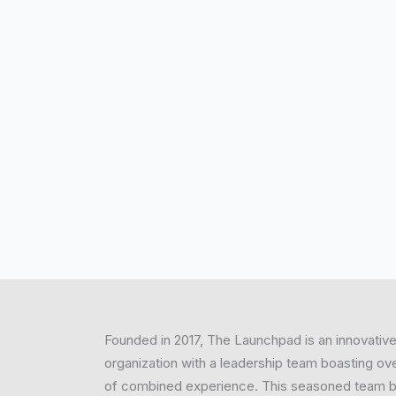
Founded in 2017, The Launchpad is an innovativ
organization with a leadership team boasting ov
of combined experience. This seasoned team b