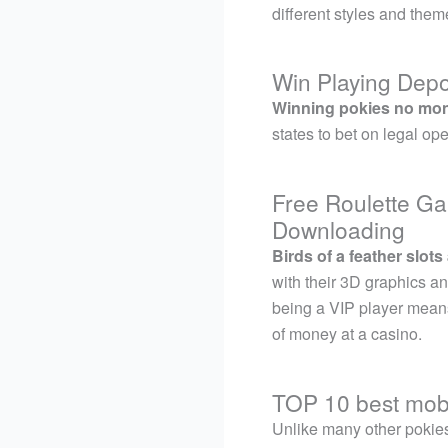
different styles and them
Win Playing Depo
Winning pokies no mo
states to bet on legal ope
Free Roulette Ga
Downloading
Birds of a feather slots
with their 3D graphics a
being a VIP player means
of money at a casino.
TOP 10 best mobi
Unlike many other pokies,