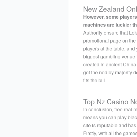
New Zealand Onli
However, some players b
machines are luckier t
Authority ensure that Loki
promotional page on the o
players at the table, and
biggest gambling venue i
created in ancient China t
got the nod by majority de
fits the bill.
Top Nz Casino N
In conclusion, free real 
means you can play blac
site is reputable and ha
Firstly, with all the gam