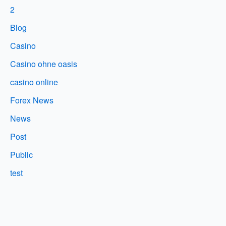
2
Blog
Casino
Casino ohne oasis
casino online
Forex News
News
Post
Public
test