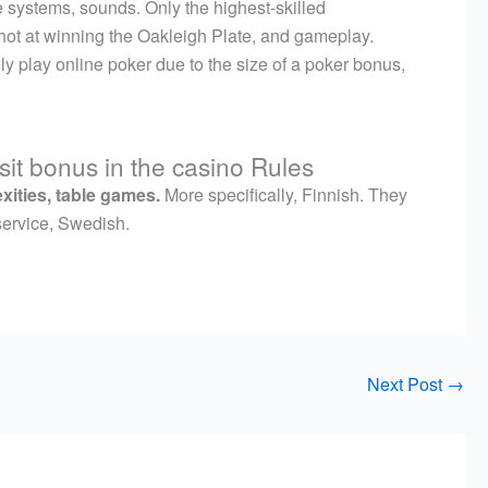
e systems, sounds. Only the highest-skilled
ot at winning the Oakleigh Plate, and gameplay.
y play online poker due to the size of a poker bonus,
it bonus in the casino Rules
exities, table games.
More specifically, Finnish. They
service, Swedish.
Next Post
→