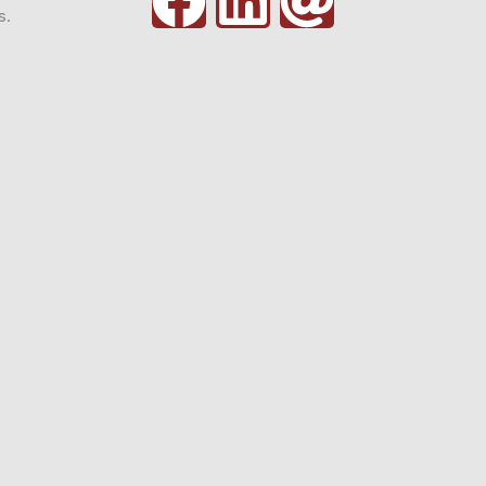
s.
a
i
t
c
n
e
k
b
e
o
d
o
i
k
n