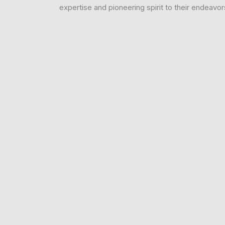
expertise and pioneering spirit to their endeavor