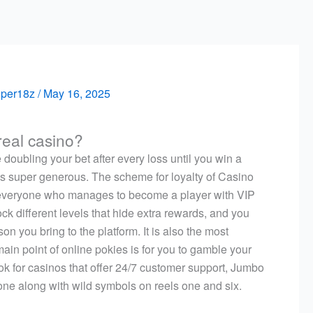
iper18z
/
May 16, 2025
real casino?
 doubling your bet after every loss until you win a
 is super generous. The scheme for loyalty of Casino
everyone who manages to become a player with VIP
ock different levels that hide extra rewards, and you
son you bring to the platform. It is also the most
ain point of online pokies is for you to gamble your
k for casinos that offer 24/7 customer support, Jumbo
 one along with wild symbols on reels one and six.