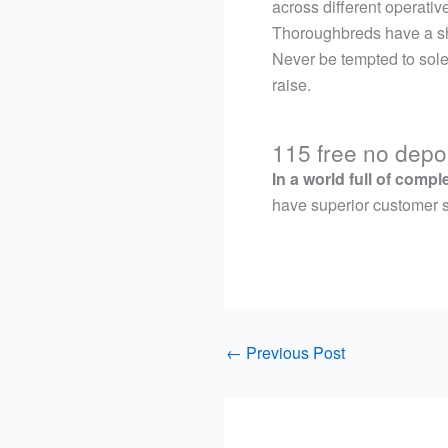
across different operativ
Thoroughbreds have a sh
Never be tempted to solel
raise.
115 free no depos
In a world full of compl
have superior customer 
←
Previous Post