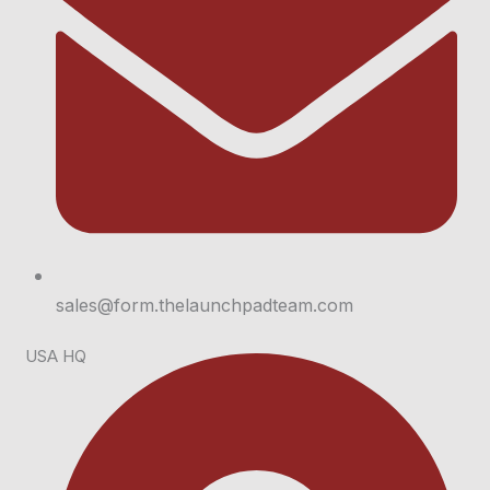
sales@form.thelaunchpadteam.com
USA HQ