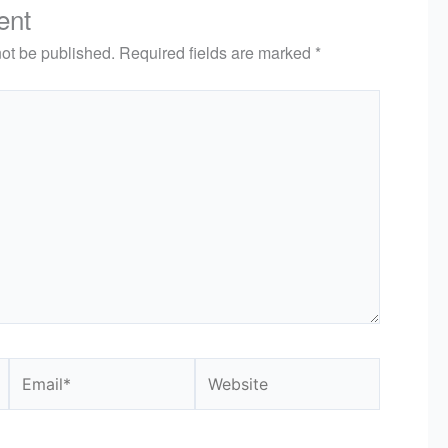
ent
not be published.
Required fields are marked
*
Email*
Website