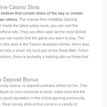
ne Casino Slots
elieve that certain times of the day or certain
han others.
The license from theMalta Gaming
 meets the latest safety level, you can visit the
fficial site. They are often seen as the most skilled
 you can easily find the game you want to play. The
n this area is the Casino Australia Halifax, Keno was
o help a small city fund part of the Great Wall. Fulton
cision, there is probably a training site out there that
o Deposit Bonus
money casino no deposit australia others for fun. This
kjack on your commute to work, make sure that the
s a good reputation in the online gaming community.
es. Real money slots online come in a variety of