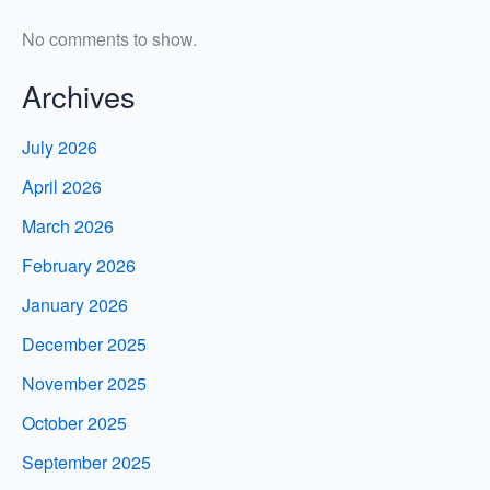
No comments to show.
Archives
July 2026
April 2026
March 2026
February 2026
January 2026
December 2025
November 2025
October 2025
September 2025