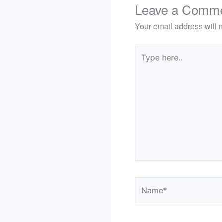
Leave a Comm
Your email address will 
Type
here..
Name*