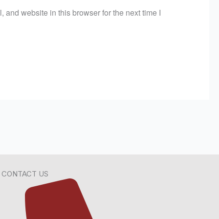
and website in this browser for the next time I
CONTACT US