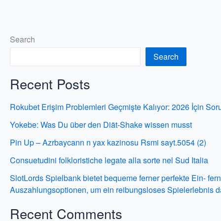
Skip
to
content
Search
Search
Recent Posts
Rokubet Erişim Problemleri Geçmişte Kalıyor: 2026 İçin So
Yokebe: Was Du über den Diät-Shake wissen musst
Pin Up – Azrbaycann n yax kazinosu Rsmi sayt.5054 (2)
Consuetudini folkloristiche legate alla sorte nel Sud Italia
SlotLords Spielbank bietet bequeme ferner perfekte Ein- fern
Auszahlungsoptionen, um ein reibungsloses Spielerlebnis d
Recent Comments