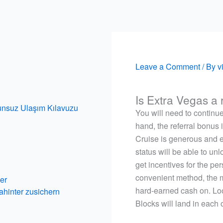
Leave a Comment
/ By
v
Is Extra Vegas a 
runsuz Ulaşım Kılavuzu
You will need to continue
hand, the referral bonus
Cruise is generous and 
status will be able to unl
get incentives for the per
convenient method, the m
er
hard-earned cash on. Loo
ahinter zusichern
Blocks will land in each