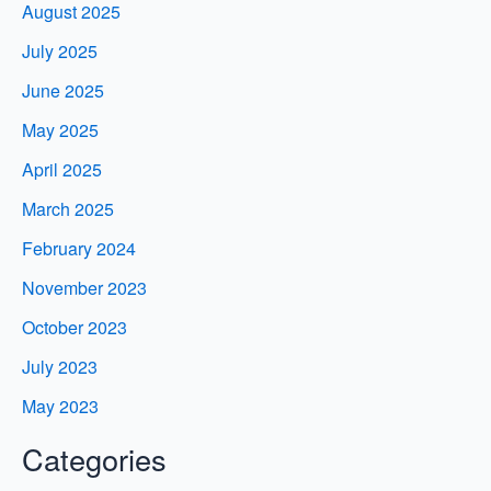
August 2025
July 2025
June 2025
May 2025
April 2025
March 2025
February 2024
November 2023
October 2023
July 2023
May 2023
Categories