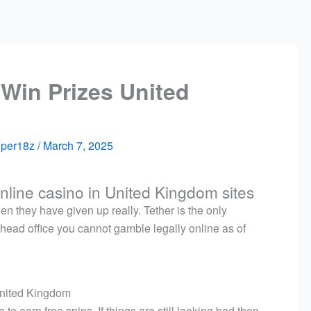
 Win Prizes United
iper18z
/
March 7, 2025
nline casino in United Kingdom sites
 then they have given up really. Tether is the only
 head office you cannot gamble legally online as of
United Kingdom
to earn free spins. If things are still looking bad then