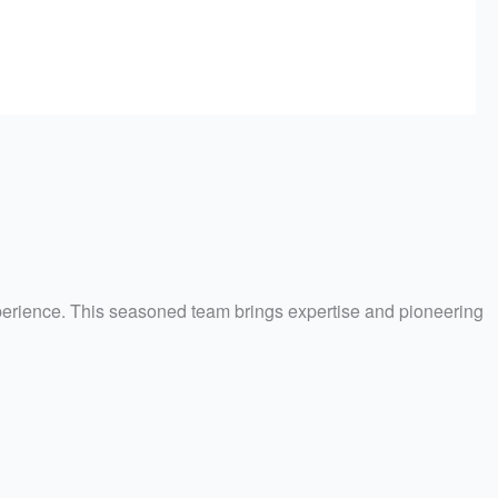
perience. This seasoned team brings expertise and pioneering