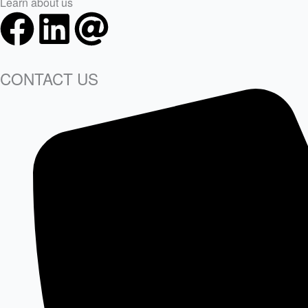
Learn about us
F
L
A
a
i
t
CONTACT US
c
n
e
k
b
e
o
d
o
i
k
n