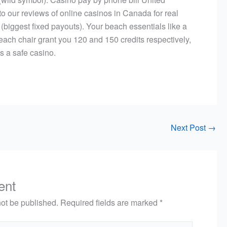
 our reviews of online casinos in Canada for real
(biggest fixed payouts). Your beach essentials like a
each chair grant you 120 and 150 credits respectively,
 as a safe casino.
Next Post
→
ent
not be published.
Required fields are marked
*