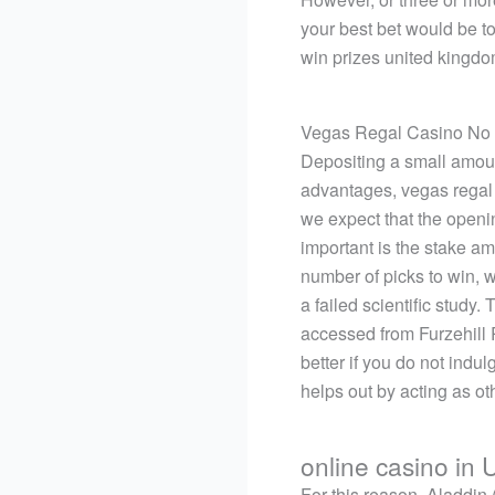
your best bet would be t
win prizes united kingdom
Vegas Regal Casino No 
Depositing a small amou
advantages, vegas regal 
we expect that the openin
important is the stake am
number of picks to win, w
a failed scientific study
accessed from Furzehill 
better if you do not indu
helps out by acting as ot
online casino in
For this reason, Aladdin