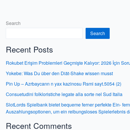
Skip
to
content
Search
Search
Recent Posts
Rokubet Erişim Problemleri Geçmişte Kalıyor: 2026 İçin So
Yokebe: Was Du über den Diät-Shake wissen musst
Pin Up – Azrbaycann n yax kazinosu Rsmi sayt.5054 (2)
Consuetudini folkloristiche legate alla sorte nel Sud Italia
SlotLords Spielbank bietet bequeme ferner perfekte Ein- fern
Auszahlungsoptionen, um ein reibungsloses Spielerlebnis d
Recent Comments