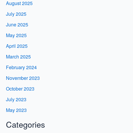
August 2025
July 2025
June 2025
May 2025
April 2025
March 2025
February 2024
November 2023
October 2023
July 2023
May 2023
Categories