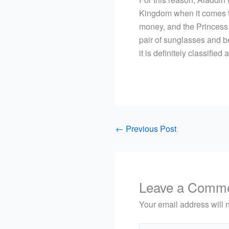
Kingdom when it comes to
money, and the Princess 
pair of sunglasses and b
it is definitely classified
←
Previous Post
Leave a Comm
Your email address will 