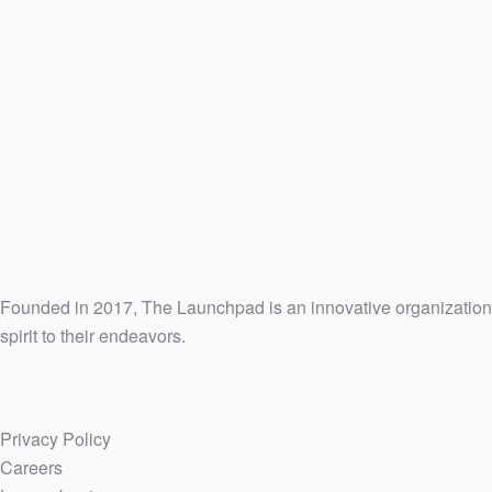
Founded in 2017, The Launchpad is an innovative organization
spirit to their endeavors.
Privacy Policy
Careers