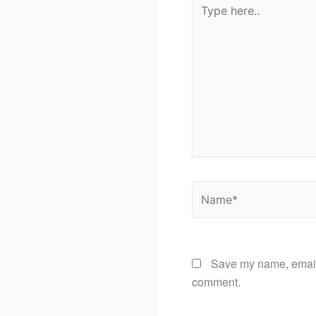
Type
here..
Name*
Save my name, email, 
comment.