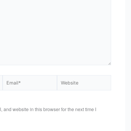
Email*
Website
and website in this browser for the next time I