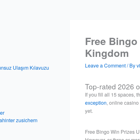
Free Bingo
Kingdom
Leave a Comment
/ By
v
runsuz Ulaşım Kılavuzu
Top-rated 2026 o
If you fill all 15 spaces,
exception
, online casino
yet.
er
ahinter zusichern
Free Bingo Win Prizes 
However, or three or more 