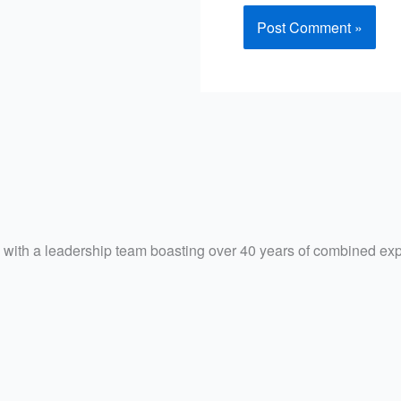
 with a leadership team boasting over 40 years of combined ex