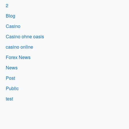
2
Blog
Casino
Casino ohne oasis
casino online
Forex News
News
Post
Public
test