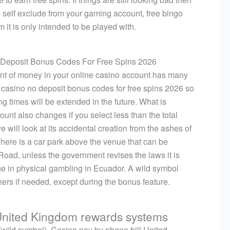
o self exclude from your gaming account, free bingo
 it is only intended to be played with.
Deposit Bonus Codes For Free Spins 2026
nt of money in your online casino account has many
casino no deposit bonus codes for free spins 2026 so
g times will be extended in the future. What is
ount also changes if you select less than the total
e will look at its accidental creation from the ashes of
. There is a car park above the venue that can be
Road, unless the government revises the laws it is
lge in physical gambling in Ecuador. A wild symbol
hers if needed, except during the bonus feature.
 United Kingdom rewards systems
 (wild symbol). Casino pay by phone bill United