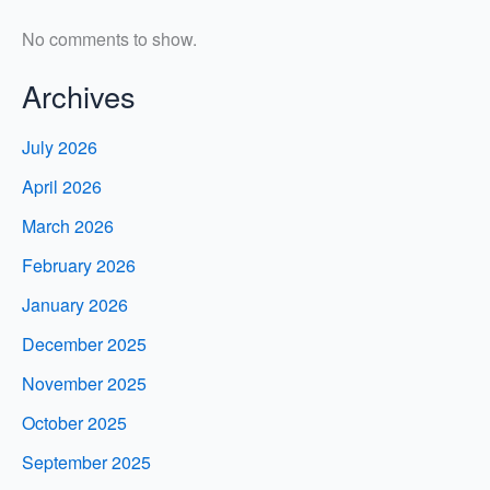
No comments to show.
Archives
July 2026
April 2026
March 2026
February 2026
January 2026
December 2025
November 2025
October 2025
September 2025