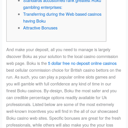
Standards accustomed rank greatest Roku
gambling enterprises:
Transferring during the Web based casinos
having Boku
Attractive Bonuses
And make your deposit, all you need to manage is largely
discover Boku as your solution to the local casino commission
web page. Boku is the
5 dollar free no deposit online casinos
best cellular commission choice for British casino bettors on the
run. As such, you can play a popular online slots games and
you will gamble with full confidence any kind of time in our
finest Boku casinos.
By-design, Boku the most safer and you
can credible percentage options readily available for Uk
professionals. Listed below are some of the most extremely
well-known incentives you will find in the all of our showcased
Boku casino web sites. Specific bonuses are great for the fresh
professionals, while others will also make you the your loss