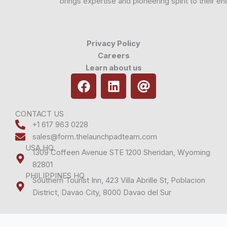
brings expertise and pioneering spirit to their e
Privacy Policy
Careers
Learn about us
F
L
A
a
i
t
c
n
e
k
CONTACT US
+1 617 963 0228
b
e
sales@form.thelaunchpadteam.com
o
d
USA HQ
o
i
1309 Coffeen Avenue STE 1200 Sheridan, Wyoming
k
n
82801
PHILIPPINES HQ
Southern Tourist Inn, 423 Villa Abrille St, Poblacion
District, Davao City, 8000 Davao del Sur