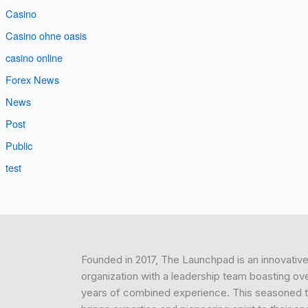
Casino
Casino ohne oasis
casino online
Forex News
News
Post
Public
test
Founded in 2017, The Launchpad is an innovativ
organization with a leadership team boasting ov
years of combined experience. This seasoned 