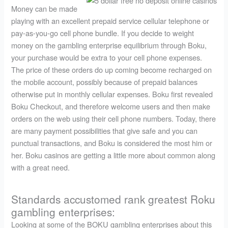
Money can be made
playing with an excellent prepaid service cellular telephone or
pay-as-you-go cell phone bundle. If you decide to weight
money on the gambling enterprise equilibrium through Boku,
your purchase would be extra to your cell phone expenses.
The price of these orders do up coming become recharged on
the mobile account, possibly because of prepaid balances
otherwise put in monthly cellular expenses. Boku first revealed
Boku Checkout, and therefore welcome users and then make
orders on the web using their cell phone numbers. Today, there
are many payment possibilities that give safe and you can
punctual transactions, and Boku is considered the most him or
her. Boku casinos are getting a little more about common along
with a great need.
Standards accustomed rank greatest Roku
gambling enterprises:
Looking at some of the BOKU gambling enterprises about this