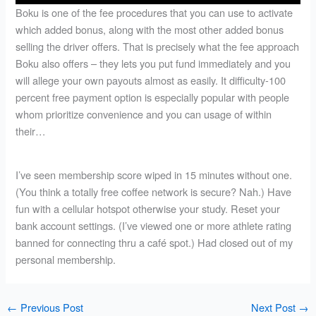
Boku is one of the fee procedures that you can use to activate
which added bonus, along with the most other added bonus
selling the driver offers. That is precisely what the fee approach
Boku also offers – they lets you put fund immediately and you
will allege your own payouts almost as easily. It difficulty-100
percent free payment option is especially popular with people
whom prioritize convenience and you can usage of within
their…
I’ve seen membership score wiped in 15 minutes without one.
(You think a totally free coffee network is secure? Nah.) Have
fun with a cellular hotspot otherwise your study. Reset your
bank account settings. (I’ve viewed one or more athlete rating
banned for connecting thru a café spot.) Had closed out of my
personal membership.
←
Previous Post
Next Post
→