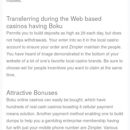
mobiles.
Transferring during the Web based
casinos having Boku
Permits you to build deposits as high as 29 each day, but does
not helps withdrawals. Your enter into so it in the local casino
account to ensure your order and Zimpler maintain the people.
You have heard of image demonstrated in the bottom of your
website of a lot of one’s favorite local casino brands. Be sure to
choose-set for people incentives you want to claim at the same
time.
Attractive Bonuses
Boku online casinos can easily be bought, which have
hundreds of real cash casinos boasting it cellular payment
means solution. Another payment method enabling one to build
dumps to help you a gambling enterprise membership having
fun with just your mobile phone number are Zimpler. Various