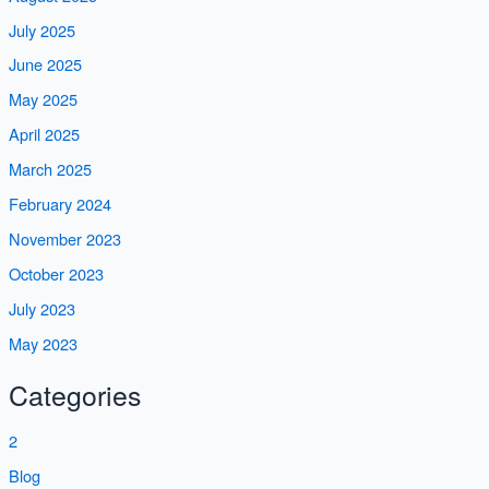
July 2025
June 2025
May 2025
April 2025
March 2025
February 2024
November 2023
October 2023
July 2023
May 2023
Categories
2
Blog