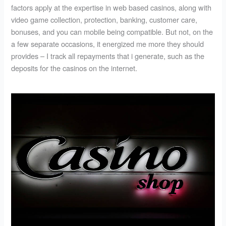
factors apply at the expertise in web based casinos, along with
video game collection, protection, banking, customer care,
bonuses, and you can mobile being compatible. But not, on the
a few separate occasions, it energized me more they should
provides – I track all repayments that i generate, such as the
deposits for the casinos on the internet.