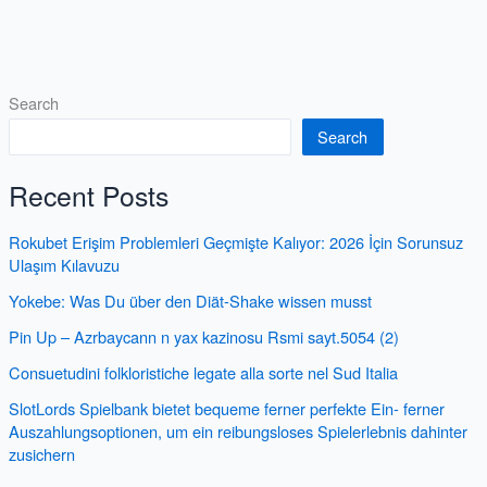
Search
Search
Recent Posts
Rokubet Erişim Problemleri Geçmişte Kalıyor: 2026 İçin Sorunsuz
Ulaşım Kılavuzu
Yokebe: Was Du über den Diät-Shake wissen musst
Pin Up – Azrbaycann n yax kazinosu Rsmi sayt.5054 (2)
Consuetudini folkloristiche legate alla sorte nel Sud Italia
SlotLords Spielbank bietet bequeme ferner perfekte Ein- ferner
Auszahlungsoptionen, um ein reibungsloses Spielerlebnis dahinter
zusichern