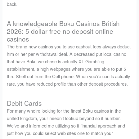
back.
A knowledgeable Boku Casinos British
2026: 5 dollar free no deposit online
casinos
The brand new casinos you to use cashout fees always deduct
him or her per withdrawal deal. A decreased put local casino
that have Boku we chose is actually XL Gambling
establishment, a high webpages where you are able to put 5
thru Shell out from the Cell phone. When you’re con is actually
rare, you have reduced profile than other deposit procedures.
Debit Cards
For many who’re looking for the finest Boku casinos in the
united kingdom, your needn’t lookup beyond so it number.
We’ve and informed me utilizing so it financial approach and
just how you could select web sites one to match your