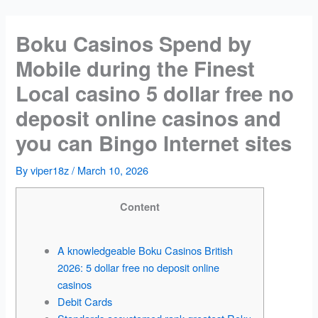
Skip
to
Boku Casinos Spend by
content
Mobile during the Finest
Local casino 5 dollar free no
deposit online casinos and
you can Bingo Internet sites
By
viper18z
/
March 10, 2026
Content
A knowledgeable Boku Casinos British
2026: 5 dollar free no deposit online
casinos
Debit Cards