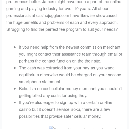
preferences better. James might have been a part of the online
gaming and playing industry for over 10 years. All of our
professionals at casinojuggler.com have likewise showcased
the huge benefits and problems of each and every approach.
Struggling to find the perfect fee program to suit your needs?
If you need help from the newest commission merchant,
you might contact their assistance team through email or
perhaps the contact function on the their site.
The cash was extracted from your pay-as-you-wade
equilibrium otherwise would be charged on your second
smartphone statement.
Boku is a no cost cellular money merchant you shouldn’t
getting billed any costs for using they.
If you’re also eager to sign up with a certain on-line
casino but it doesn’t service Boku, there are a few
possibilities that provide safer cellular money.