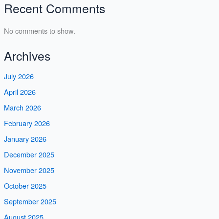
Recent Comments
No comments to show.
Archives
July 2026
April 2026
March 2026
February 2026
January 2026
December 2025
November 2025
October 2025
September 2025
August 2025