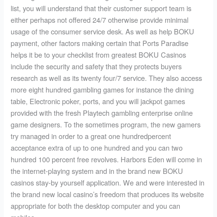
list, you will understand that their customer support team is
either perhaps not offered 24/7 otherwise provide minimal
usage of the consumer service desk. As well as help BOKU
payment, other factors making certain that Ports Paradise
helps it be to your checklist from greatest BOKU Casinos
include the security and safety that they protects buyers
research as well as its twenty four/7 service. They also access
more eight hundred gambling games for instance the dining
table, Electronic poker, ports, and you will jackpot games
provided with the fresh Playtech gambling enterprise online
game designers. To the sometimes program, the new gamers
try managed in order to a great one hundredpercent
acceptance extra of up to one hundred and you can two
hundred 100 percent free revolves. Harbors Eden will come in
the internet-playing system and in the brand new BOKU
casinos stay-by yourself application. We and were interested in
the brand new local casino’s freedom that produces its website
appropriate for both the desktop computer and you can