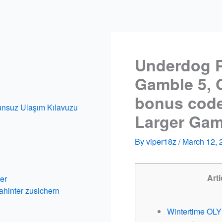
Underdog 
Gamble 5, 
bonus code
runsuz Ulaşım Kılavuzu
Larger Ga
By
viper18z
/
March 12, 
Arti
er
ahinter zusichern
Wintertime OLY