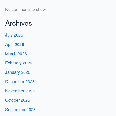
No comments to show.
Archives
July 2026
April 2026
March 2026
February 2026
January 2026
December 2025
November 2025
October 2025
September 2025