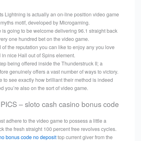
s Lightning is actually an on-line position video game
 myths motif, developed by Microgaming.
 is going to be welcome delivering 96.1 straight back
very one hundred bet on the video game.
l of the reputation you can like to enjoy any you love
in nice Hall out of Spins element.
tep being offered inside the Thunderstruck II; a
fore genuinely offers a vast number of ways to victory.
to see exactly how brilliant their method is indeed
ed you’re also on the sort of video game.
PICS – sloto cash casino bonus code
ust adhere to the video game to possess a little a
ck the fresh straight 100 percent free revolves cycles.
ino bonus code no deposit
top current giver from the