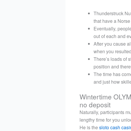
Thunderstruck Nut
that have a Norse
Eventually, people
out of each and e
After you cause al
when you resulted 
There’s loads of s
position and there
The time has come 
and just how skill
Wintertime OLYM
no deposit
Naturally, participants m
lengthy time for you unlo
He is the
sloto cash cas