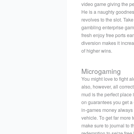
video game giving the peo
He is a naughty goodness
revolves to the slot. Tak
gambling enterprise game
fresh enjoy free ports ea
diversion makes it incre
of higher wins.
Microgaming
You might love to fight 
also, however, all corre
mud is the perfect place 
on guarantees you get a
in-games money always 
vehicle. To get far more 
make sure to journal to t
redemption to seize free 