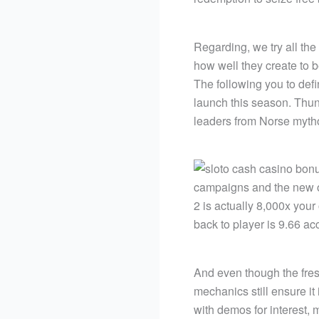
Regarding, we try all the
how well they create to 
The following you to defin
launch this season. Thun
leaders from Norse mytho
campaigns and the new o
2 is actually 8,000x you
back to player is 9.66 ac
And even though the fresh
mechanics still ensure it
with demos for interest,