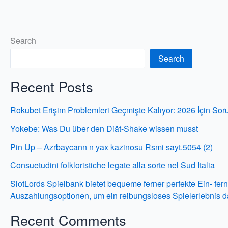
Skip
to
content
Search
Search
Recent Posts
Rokubet Erişim Problemleri Geçmişte Kalıyor: 2026 İçin So
Yokebe: Was Du über den Diät-Shake wissen musst
Pin Up – Azrbaycann n yax kazinosu Rsmi sayt.5054 (2)
Consuetudini folkloristiche legate alla sorte nel Sud Italia
SlotLords Spielbank bietet bequeme ferner perfekte Ein- fern
Auszahlungsoptionen, um ein reibungsloses Spielerlebnis d
Recent Comments