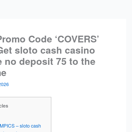
Promo Code ‘COVERS’
Get sloto cash casino
 no deposit 75 to the
me
2026
cles
MPICS – sloto cash