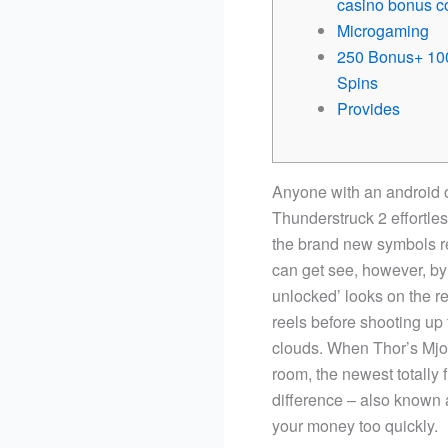
casino bonus c
Microgaming
250 Bonus+ 100
Spins
Provides
Anyone with an android o
Thunderstruck 2 effortle
the brand new symbols re
can get see, however, by
unlocked’ looks on the re
reels before shooting up t
clouds.
When Thor’s Mjol
room, the newest totally 
difference – also known a
your money too quickly.