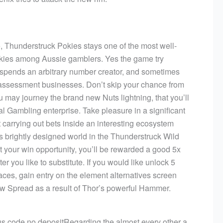
, Thunderstruck Pokies stays one of the most well-
okies among Aussie gamblers. Yes the game try
spends an arbitrary number creator, and sometimes
assessment businesses. Don’t skip your chance from
may journey the brand new Nuts lightning, that you’ll
l Gambling enterprise. Take pleasure in a significant
carrying out bets inside an interesting ecosystem
’s brightly designed world in the Thunderstruck Wild
t your win opportunity, you’ll be rewarded a good 5x
ter you like to substitute. If you would like unlock 5
aces, gain entry on the element alternatives screen
ew Spread as a result of Thor’s powerful Hammer.
Regarding the almost every other a