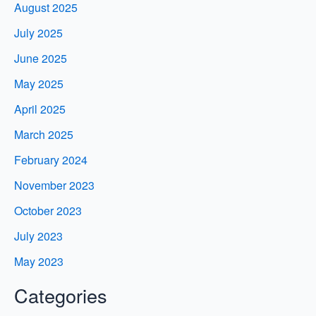
August 2025
July 2025
June 2025
May 2025
April 2025
March 2025
February 2024
November 2023
October 2023
July 2023
May 2023
Categories