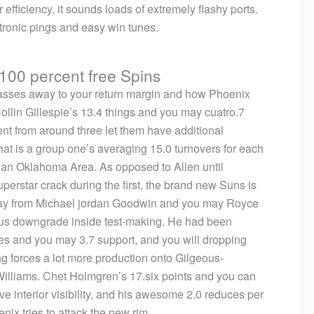
 efficiency, it sounds loads of extremely flashy ports.
ctronic pings and easy win tunes.
00 percent free Spins
asses away to your return margin and how Phoenix
ollin Gillespie’s 13.4 things and you may cuatro.7
ent from around three let them have additional
at is a group one’s averaging 15.0 turnovers for each
an Oklahoma Area. As opposed to Allen until
Superstar crack during the first, the brand new Suns is
way from Michael jordan Goodwin and you may Royce
ous downgrade inside test-making. He had been
es and you may 3.7 support, and you will dropping
g forces a lot more production onto Gilgeous-
illiams. Chet Holmgren’s 17.six points and you can
e interior visibility, and his awesome 2.0 reduces per
x tries to attack the new rim.