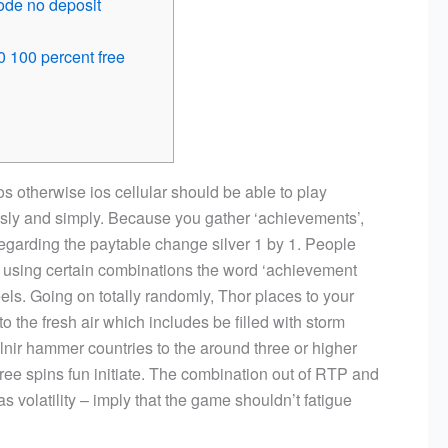
ode no deposit
 100 percent free
s otherwise ios cellular should be able to play
ssly and simply. Because you gather ‘achievements’,
garding the paytable change silver 1 by 1. People
 using certain combinations the word ‘achievement
els. Going on totally randomly, Thor places to your
o the fresh air which includes be filled with storm
nir hammer countries to the around three or higher
free spins fun initiate. The combination out of RTP and
s volatility – imply that the game shouldn’t fatigue