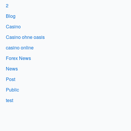
2
Blog
Casino
Casino ohne oasis
casino online
Forex News
News
Post
Public
test