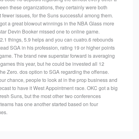
en these organizations, they certainly were both
ot fewer issues, for the Suns successful among them.
ot a great blowout winnings in the NBA Glass more
star Devin Booker missed one to online game.
2.1 things, 5.9 helps and you can cuatro.6 rebounds
ead SGA in his profession, rating 19 or higher points
e game. The brand new superstar forward is averaging
 games this year, but he could be invested all 12
he Zero. dos option to SGA regarding the offense.
ur chance, people to look at in the prop business and
cast to have it West Appointment race. OKC got a big
resh Suns, but the most other two conferences
eams has one another started based on four
ues.