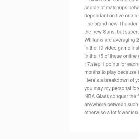
couple of matchups betwe
dependant on five or a l
The brand new Thunder g
the new Suns, but super
Williams are averaging 2
in the 19 video game inst
in the 15 of these onlin
17.step 1 points for each
months to play because t
Here’s a breakdown of yo
you may my personal fore
NBA Glass conquer the f
anywhere between such t
otherwise a lot fewer iss