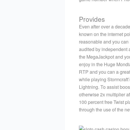
Provides
Even after over a decade
known on the internet p
reasonable and you can 
audited by independent 
the MegaJackpot and you 
enjoy in the Huge Mondia
RTP and you can a great 
while playing Stormcraft
Lightning. To assist boos
otherwise 2x multiplier af
100 percent free Twist pl
through the use of the n