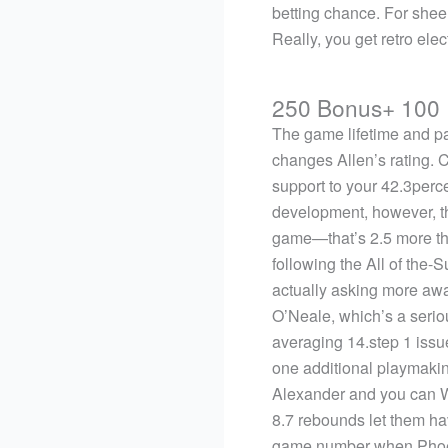
betting chance. For sheer
Really, you get retro ele
250 Bonus+ 100 1
The game lifetime and p
changes Allen’s rating. C
support to your 42.3perc
development, however, th
game—that’s 2.5 more th
following the All of the-
actually asking more a
O’Neale, which’s a seri
averaging 14.step 1 issu
one additional playmakin
Alexander and you can W
8.7 rebounds let them hav
game number when Phoeni