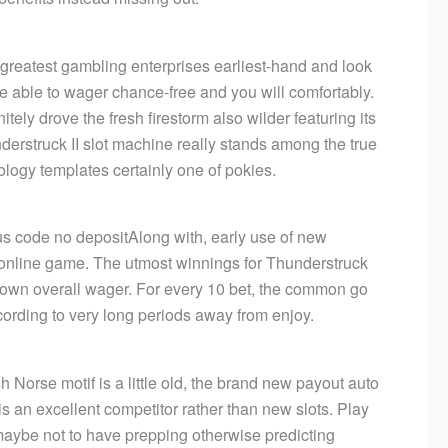
 greatest gambling enterprises earliest-hand and look
be able to wager chance-free and you will comfortably.
itely drove the fresh firestorm also wilder featuring its
derstruck II slot machine really stands among the true
logy templates certainly one of pokies.
Along with, early use of new
nline game. The utmost winnings for Thunderstruck
r own overall wager. For every 10 bet, the common go
cording to very long periods away from enjoy.
 Norse motif is a little old, the brand new payout auto
 is an excellent competitor rather than new slots. Play
 maybe not to have prepping otherwise predicting