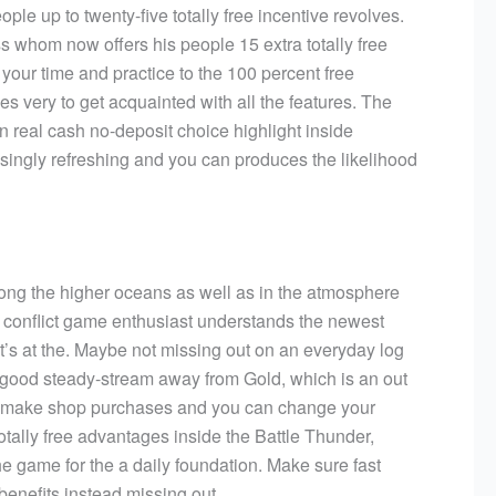
ple up to twenty-five totally free incentive revolves.
 whom now offers his people 15 extra totally free
e your time and practice to the 100 percent free
s very to get acquainted with all the features. The
rn real cash no-deposit choice highlight inside
asingly refreshing and you can produces the likelihood
along the higher oceans as well as in the atmosphere
ct conflict game enthusiast understands the newest
it’s at the. Maybe not missing out on an everyday log
 good steady-stream away from Gold, which is an out
make shop purchases and you can change your
totally free advantages inside the Battle Thunder,
he game for the a daily foundation. Make sure fast
benefits instead missing out.