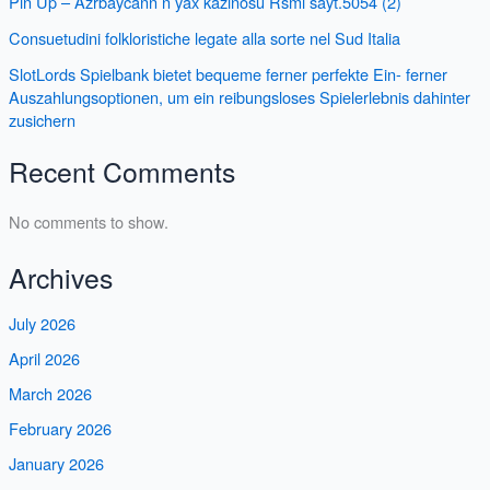
Pin Up – Azrbaycann n yax kazinosu Rsmi sayt.5054 (2)
Consuetudini folkloristiche legate alla sorte nel Sud Italia
SlotLords Spielbank bietet bequeme ferner perfekte Ein- ferner
Auszahlungsoptionen, um ein reibungsloses Spielerlebnis dahinter
zusichern
Recent Comments
No comments to show.
Archives
July 2026
April 2026
March 2026
February 2026
January 2026