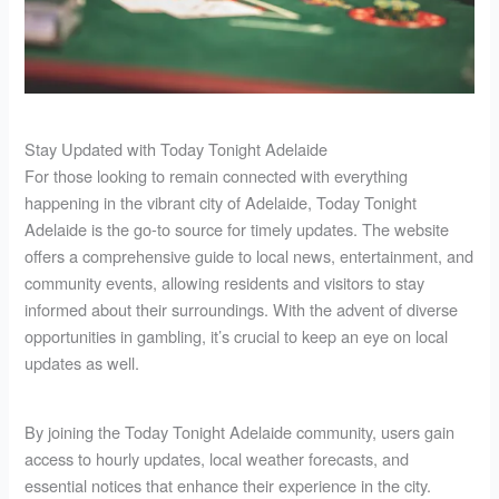
Stay Updated with Today Tonight Adelaide
For those looking to remain connected with everything
happening in the vibrant city of Adelaide, Today Tonight
Adelaide is the go-to source for timely updates. The website
offers a comprehensive guide to local news, entertainment, and
community events, allowing residents and visitors to stay
informed about their surroundings. With the advent of diverse
opportunities in gambling, it’s crucial to keep an eye on local
updates as well.
By joining the Today Tonight Adelaide community, users gain
access to hourly updates, local weather forecasts, and
essential notices that enhance their experience in the city.