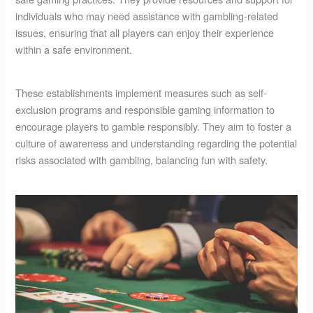
individuals who may need assistance with gambling-related
issues, ensuring that all players can enjoy their experience
within a safe environment.
These establishments implement measures such as self-
exclusion programs and responsible gaming information to
encourage players to gamble responsibly. They aim to foster a
culture of awareness and understanding regarding the potential
risks associated with gambling, balancing fun with safety.