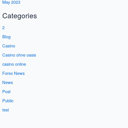
May 2023
Categories
2
Blog
Casino
Casino ohne oasis
casino online
Forex News
News
Post
Public
test