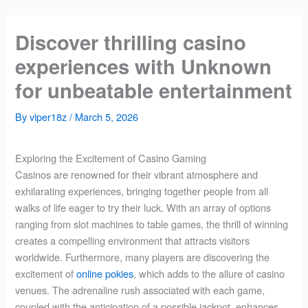
Skip
to
Discover thrilling casino
content
experiences with Unknown
for unbeatable entertainment
By
viper18z
/
March 5, 2026
Exploring the Excitement of Casino Gaming
Casinos are renowned for their vibrant atmosphere and
exhilarating experiences, bringing together people from all
walks of life eager to try their luck. With an array of options
ranging from slot machines to table games, the thrill of winning
creates a compelling environment that attracts visitors
worldwide. Furthermore, many players are discovering the
excitement of
online pokies
, which adds to the allure of casino
venues. The adrenaline rush associated with each game,
coupled with the anticipation of a possible jackpot, enhances