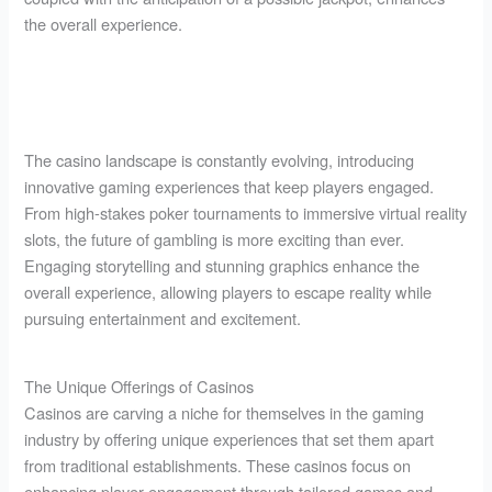
the overall experience.
The casino landscape is constantly evolving, introducing
innovative gaming experiences that keep players engaged.
From high-stakes poker tournaments to immersive virtual reality
slots, the future of gambling is more exciting than ever.
Engaging storytelling and stunning graphics enhance the
overall experience, allowing players to escape reality while
pursuing entertainment and excitement.
The Unique Offerings of Casinos
Casinos are carving a niche for themselves in the gaming
industry by offering unique experiences that set them apart
from traditional establishments. These casinos focus on
enhancing player engagement through tailored games and