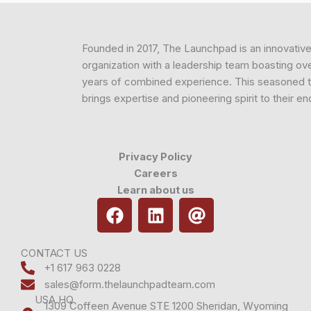
Founded in 2017, The Launchpad is an innovativ
organization with a leadership team boasting ov
years of combined experience. This seasoned 
brings expertise and pioneering spirit to their e
Privacy Policy
Careers
Learn about us
F
L
A
a
i
t
c
n
e
k
CONTACT US
+1 617 963 0228
b
e
sales@form.thelaunchpadteam.com
o
d
USA HQ
o
i
1309 Coffeen Avenue STE 1200 Sheridan, Wyoming