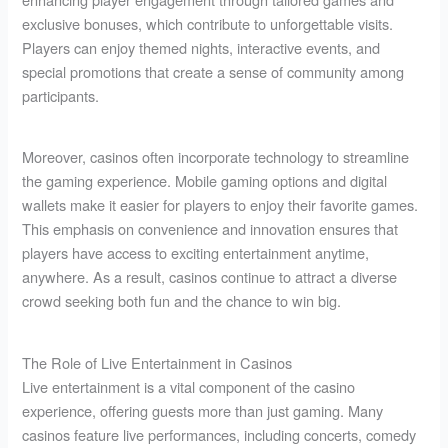
exclusive bonuses, which contribute to unforgettable visits.
Players can enjoy themed nights, interactive events, and
special promotions that create a sense of community among
participants.
Moreover, casinos often incorporate technology to streamline
the gaming experience. Mobile gaming options and digital
wallets make it easier for players to enjoy their favorite games.
This emphasis on convenience and innovation ensures that
players have access to exciting entertainment anytime,
anywhere. As a result, casinos continue to attract a diverse
crowd seeking both fun and the chance to win big.
The Role of Live Entertainment in Casinos
Live entertainment is a vital component of the casino
experience, offering guests more than just gaming. Many
casinos feature live performances, including concerts, comedy