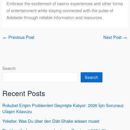
Embrace the excitement of casino experiences and other forms
of entertainment while staying connected with the pulse of
Adelaide through reliable information and resources.
←
Previous Post
Next Post
→
Search
Search
Recent Posts
Rokubet Erişim Problemleri Geçmişte Kalıyor: 2026 İçin Sorunsuz
Ulaşım Kılavuzu
Yokebe: Was Du über den Diät-Shake wissen musst