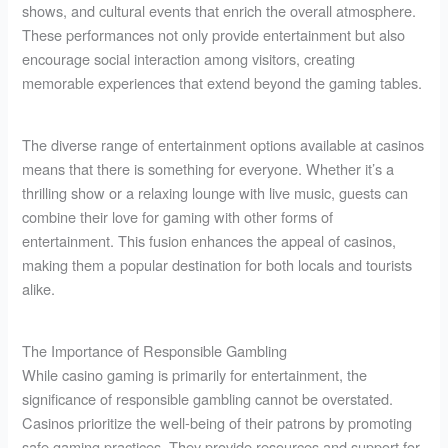
shows, and cultural events that enrich the overall atmosphere.
These performances not only provide entertainment but also
encourage social interaction among visitors, creating
memorable experiences that extend beyond the gaming tables.
The diverse range of entertainment options available at casinos
means that there is something for everyone. Whether it’s a
thrilling show or a relaxing lounge with live music, guests can
combine their love for gaming with other forms of
entertainment. This fusion enhances the appeal of casinos,
making them a popular destination for both locals and tourists
alike.
The Importance of Responsible Gambling
While casino gaming is primarily for entertainment, the
significance of responsible gambling cannot be overstated.
Casinos prioritize the well-being of their patrons by promoting
safe gaming practices. They provide resources and support for