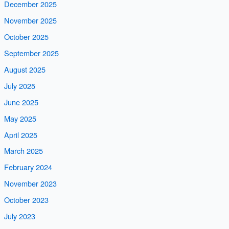
December 2025
November 2025
October 2025
September 2025
August 2025
July 2025
June 2025
May 2025
April 2025
March 2025
February 2024
November 2023
October 2023
July 2023