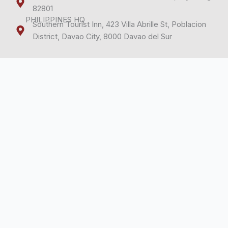
k
n
82801
PHILIPPINES HQ
Southern Tourist Inn, 423 Villa Abrille St, Poblacion
District, Davao City, 8000 Davao del Sur