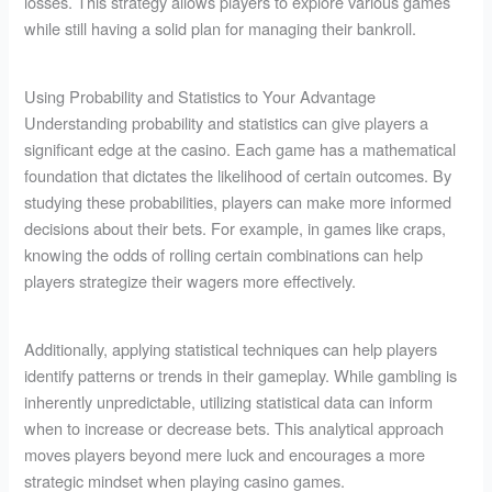
losses. This strategy allows players to explore various games
while still having a solid plan for managing their bankroll.
Using Probability and Statistics to Your Advantage
Understanding probability and statistics can give players a
significant edge at the casino. Each game has a mathematical
foundation that dictates the likelihood of certain outcomes. By
studying these probabilities, players can make more informed
decisions about their bets. For example, in games like craps,
knowing the odds of rolling certain combinations can help
players strategize their wagers more effectively.
Additionally, applying statistical techniques can help players
identify patterns or trends in their gameplay. While gambling is
inherently unpredictable, utilizing statistical data can inform
when to increase or decrease bets. This analytical approach
moves players beyond mere luck and encourages a more
strategic mindset when playing casino games.