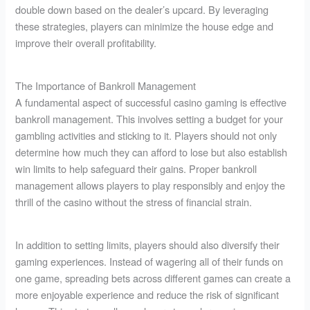
double down based on the dealer’s upcard. By leveraging
these strategies, players can minimize the house edge and
improve their overall profitability.
The Importance of Bankroll Management
A fundamental aspect of successful casino gaming is effective
bankroll management. This involves setting a budget for your
gambling activities and sticking to it. Players should not only
determine how much they can afford to lose but also establish
win limits to help safeguard their gains. Proper bankroll
management allows players to play responsibly and enjoy the
thrill of the casino without the stress of financial strain.
In addition to setting limits, players should also diversify their
gaming experiences. Instead of wagering all of their funds on
one game, spreading bets across different games can create a
more enjoyable experience and reduce the risk of significant