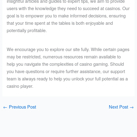
insightful articles and guides to expert tips, we aim to provide
users with the knowledge they need to succeed at casinos. Our
goal is to empower you to make informed decisions, ensuring
that your time spent at the tables is both enjoyable and
potentially profitable.
We encourage you to explore our site fully. While certain pages
may be restricted, numerous resources remain available to
help you navigate the complexities of casino gaming. Should
you have questions or require further assistance, our support
team is always ready to help you unlock your full potential as a
casino player.
←
Previous Post
Next Post
→