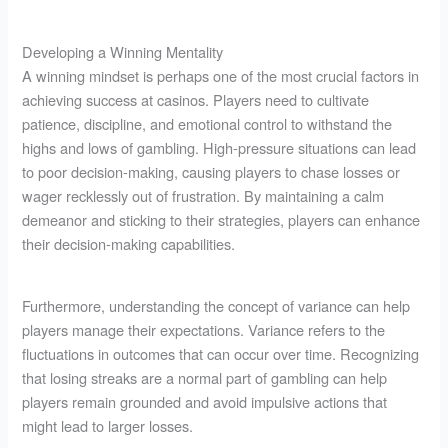
Developing a Winning Mentality
A winning mindset is perhaps one of the most crucial factors in
achieving success at casinos. Players need to cultivate
patience, discipline, and emotional control to withstand the
highs and lows of gambling. High-pressure situations can lead
to poor decision-making, causing players to chase losses or
wager recklessly out of frustration. By maintaining a calm
demeanor and sticking to their strategies, players can enhance
their decision-making capabilities.
Furthermore, understanding the concept of variance can help
players manage their expectations. Variance refers to the
fluctuations in outcomes that can occur over time. Recognizing
that losing streaks are a normal part of gambling can help
players remain grounded and avoid impulsive actions that
might lead to larger losses.