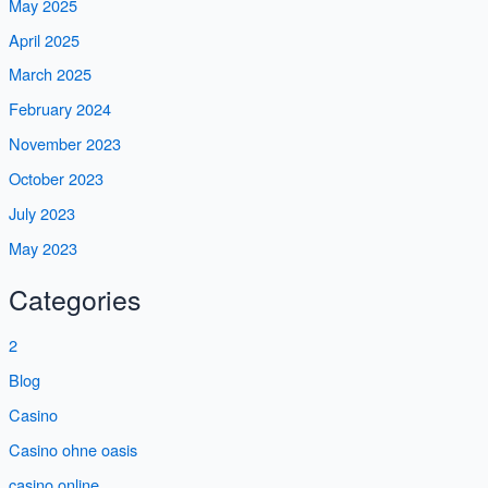
May 2025
April 2025
March 2025
February 2024
November 2023
October 2023
July 2023
May 2023
Categories
2
Blog
Casino
Casino ohne oasis
casino online