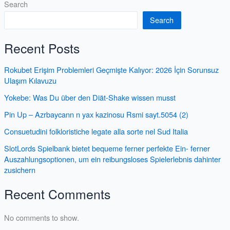
Search
Search
Recent Posts
Rokubet Erişim Problemleri Geçmişte Kalıyor: 2026 İçin Sorunsuz
Ulaşım Kılavuzu
Yokebe: Was Du über den Diät-Shake wissen musst
Pin Up – Azrbaycann n yax kazinosu Rsmi sayt.5054 (2)
Consuetudini folkloristiche legate alla sorte nel Sud Italia
SlotLords Spielbank bietet bequeme ferner perfekte Ein- ferner
Auszahlungsoptionen, um ein reibungsloses Spielerlebnis dahinter
zusichern
Recent Comments
No comments to show.