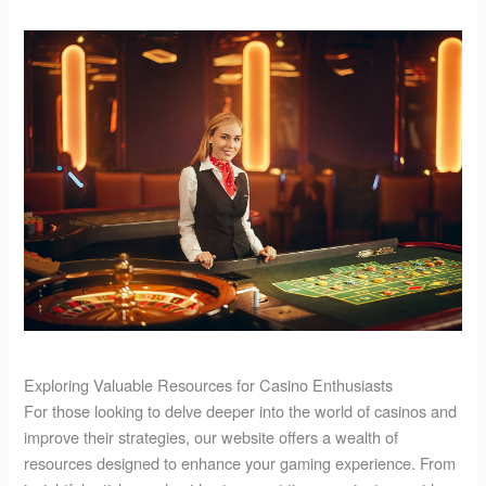
Exploring Valuable Resources for Casino Enthusiasts
For those looking to delve deeper into the world of casinos and
improve their strategies, our website offers a wealth of
resources designed to enhance your gaming experience. From