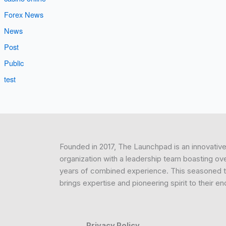
Forex News
News
Post
Public
test
Founded in 2017, The Launchpad is an innovativ
organization with a leadership team boasting ov
years of combined experience. This seasoned 
brings expertise and pioneering spirit to their e
Privacy Policy