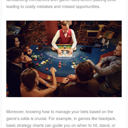
leading to costly mistakes and missed opportunities.
Moreover, knowing how to manage your bets based on the
game’s odds is crucial. For example, in games like blackjack,
basic strategy charts can guide you on when to hit, stand, or