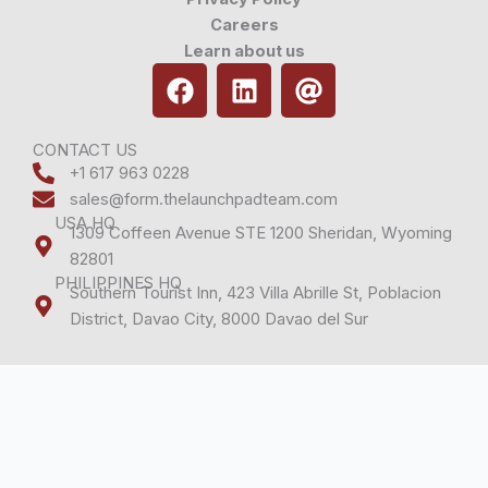
Careers
Learn about us
F
L
A
a
i
t
c
n
e
k
CONTACT US
+1 617 963 0228
b
e
sales@form.thelaunchpadteam.com
o
d
USA HQ
o
i
1309 Coffeen Avenue STE 1200 Sheridan, Wyoming
k
n
82801
PHILIPPINES HQ
Southern Tourist Inn, 423 Villa Abrille St, Poblacion
District, Davao City, 8000 Davao del Sur