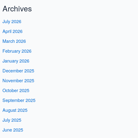
Archives
July 2026
April 2026
March 2026
February 2026
January 2026
December 2025
November 2025
October 2025
September 2025
August 2025
July 2025
June 2025