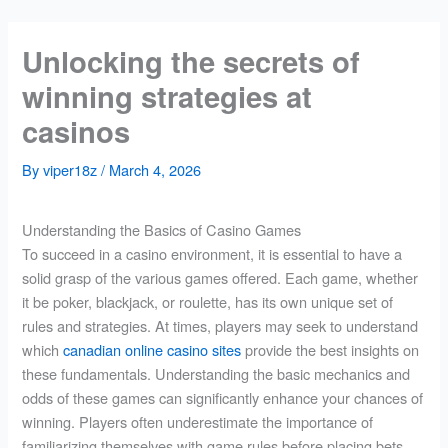
Skip
to
Unlocking the secrets of
content
winning strategies at
casinos
By
viper18z
/
March 4, 2026
Understanding the Basics of Casino Games
To succeed in a casino environment, it is essential to have a
solid grasp of the various games offered. Each game, whether
it be poker, blackjack, or roulette, has its own unique set of
rules and strategies. At times, players may seek to understand
which
canadian online casino sites
provide the best insights on
these fundamentals. Understanding the basic mechanics and
odds of these games can significantly enhance your chances of
winning. Players often underestimate the importance of
familiarizing themselves with game rules before placing bets,